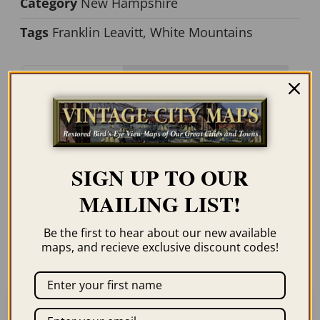
Category
New Hampshire
Tags
Franklin Leavitt
,
White Mountains
Description
Additional information
Description
SIGN UP TO OUR
MAILING LIST!
Our maps are shipped to you unframed. We
show them as low-resolution, framed
Be the first to hear about our new available
images for illustration purposes only.
maps, and recieve exclusive discount codes!