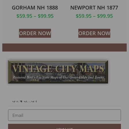
GORHAM NH 1888
NEWPORT NH 1877
$
59.95
–
$
99.95
$
59.95
–
$
99.95
ORDER NOW
ORDER NOW
Newsletter