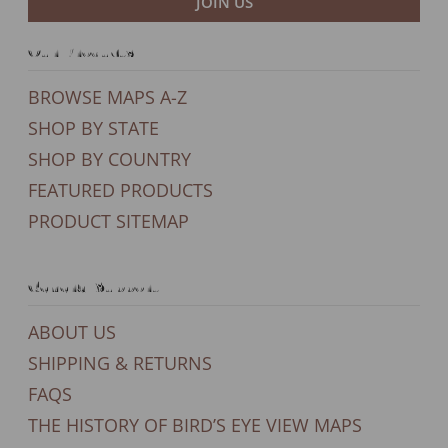
JOIN US
Our Products
BROWSE MAPS A-Z
SHOP BY STATE
SHOP BY COUNTRY
FEATURED PRODUCTS
PRODUCT SITEMAP
General Support
ABOUT US
SHIPPING & RETURNS
FAQS
THE HISTORY OF BIRD’S EYE VIEW MAPS