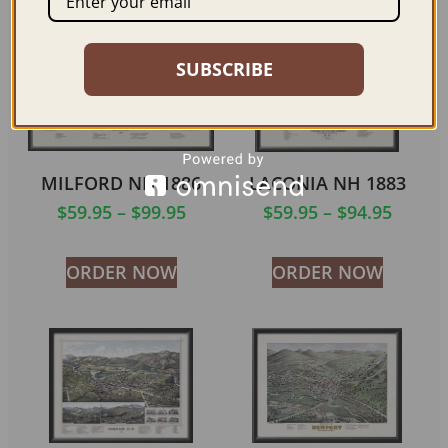
Related products
SUBSCRIBE
MILFORD NH 1886
LACONIA NH 1883
$
59.95
–
$
99.95
$
59.95
–
$
94.95
ORDER NOW
ORDER NOW