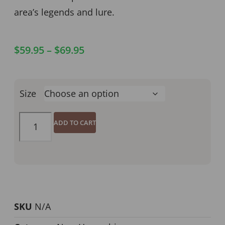
area’s legends and lure.
$
59.95
–
$
69.95
Size
ADD TO CART
SKU
N/A