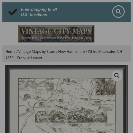
Free shipping to all
U.S. locations
Home
/
Vintage Maps by State
/
New Hampshire
/ White Mountains NH
1859 – Franklin Leavitt