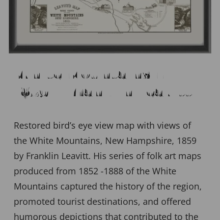
White Mountains NH
1859 – Franklin Leavitt
Restored bird’s eye view map with views of
the White Mountains, New Hampshire, 1859
by Franklin Leavitt. His series of folk art maps
produced from 1852 -1888 of the White
Mountains captured the history of the region,
promoted tourist destinations, and offered
humorous depictions that contributed to the