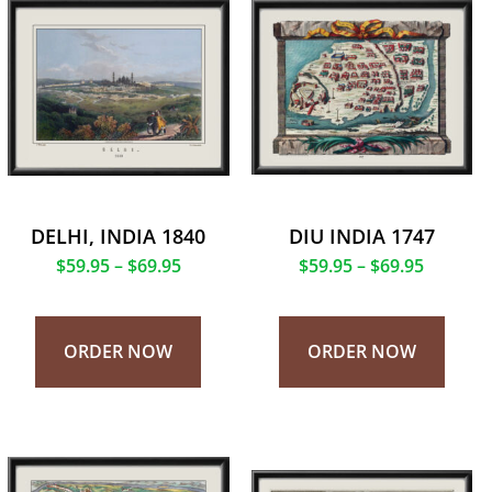
DELHI, INDIA 1840
DIU INDIA 1747
$
59.95
–
$
69.95
$
59.95
–
$
69.95
ORDER NOW
ORDER NOW