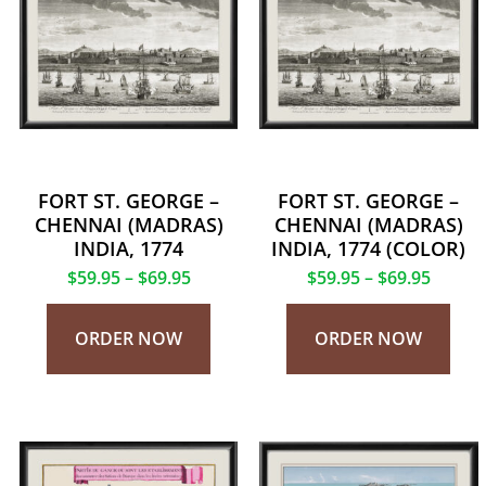
FORT ST. GEORGE –
FORT ST. GEORGE –
CHENNAI (MADRAS)
CHENNAI (MADRAS)
INDIA, 1774
INDIA, 1774 (COLOR)
$
59.95
–
$
69.95
$
59.95
–
$
69.95
ORDER NOW
ORDER NOW