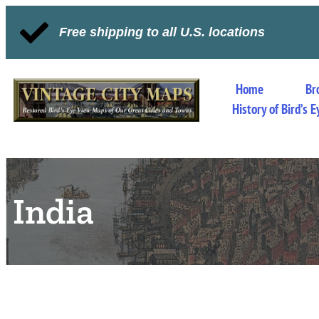
Free shipping to all U.S. locations
Home
Br
History of Bird’s
India