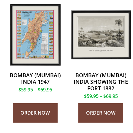
BOMBAY (MUMBAI)
BOMBAY (MUMBAI)
INDIA 1947
INDIA SHOWING THE
FORT 1882
$
59.95
–
$
69.95
$
59.95
–
$
69.95
ORDER NOW
ORDER NOW