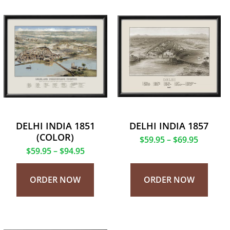
DELHI INDIA 1851
DELHI INDIA 1857
(COLOR)
$
59.95
–
$
69.95
$
59.95
–
$
94.95
ORDER NOW
ORDER NOW