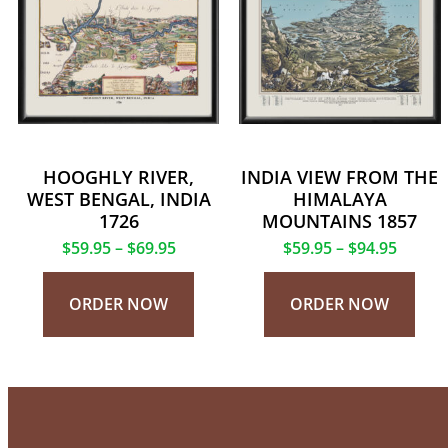
HOOGHLY RIVER,
INDIA VIEW FROM THE
WEST BENGAL, INDIA
HIMALAYA
1726
MOUNTAINS 1857
$
59.95
–
$
69.95
$
59.95
–
$
94.95
ORDER NOW
ORDER NOW