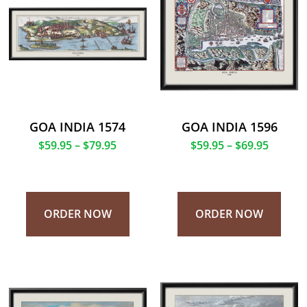
GOA INDIA 1574
GOA INDIA 1596
$
59.95
–
$
79.95
$
59.95
–
$
69.95
ORDER NOW
ORDER NOW