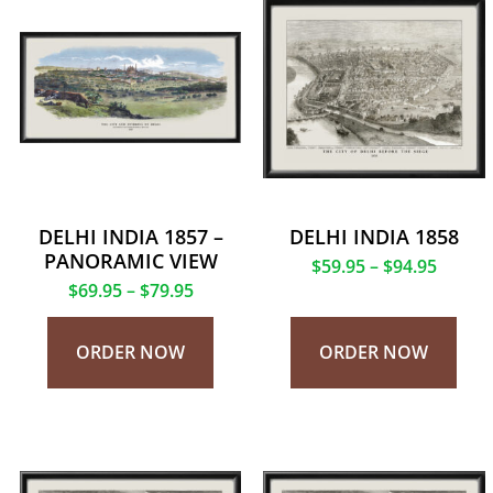
DELHI INDIA 1857 –
DELHI INDIA 1858
PANORAMIC VIEW
$
59.95
–
$
94.95
$
69.95
–
$
79.95
ORDER NOW
ORDER NOW