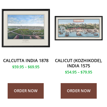
CALCUTTA INDIA 1878
CALICUT (KOZHIKODE),
INDIA 1575
$
59.95
–
$
69.95
$
54.95
–
$
79.95
ORDER NOW
ORDER NOW