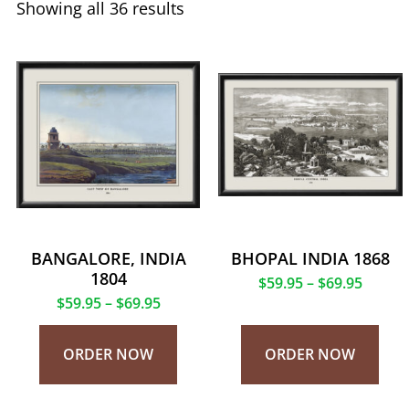
Showing all 36 results
BANGALORE, INDIA
BHOPAL INDIA 1868
1804
$
59.95
–
$
69.95
$
59.95
–
$
69.95
ORDER NOW
ORDER NOW