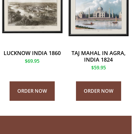
LUCKNOW INDIA 1860
TAJ MAHAL IN AGRA,
INDIA 1824
$
69.95
$
59.95
ORDER NOW
ORDER NOW