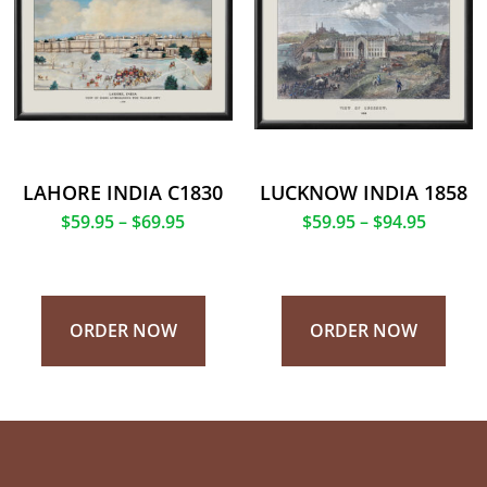
LAHORE INDIA C1830
LUCKNOW INDIA 1858
$
59.95
–
$
69.95
$
59.95
–
$
94.95
ORDER NOW
ORDER NOW