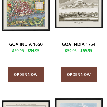
GOA INDIA 1650
GOA INDIA 1754
$
59.95
–
$
94.95
$
59.95
–
$
69.95
ORDER NOW
ORDER NOW