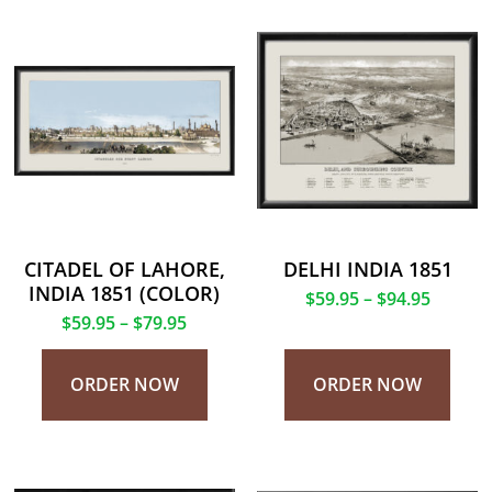
CITADEL OF LAHORE,
DELHI INDIA 1851
INDIA 1851 (COLOR)
$
59.95
–
$
94.95
$
59.95
–
$
79.95
ORDER NOW
ORDER NOW