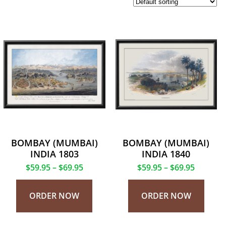
BOMBAY (MUMBAI)
BOMBAY (MUMBAI)
INDIA 1803
INDIA 1840
$
59.95
–
$
69.95
$
59.95
–
$
69.95
ORDER NOW
ORDER NOW