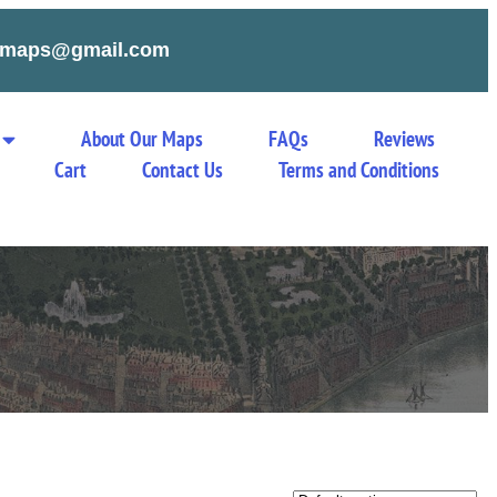
tymaps@gmail.com
About Our Maps
FAQs
Reviews
Cart
Contact Us
Terms and Conditions