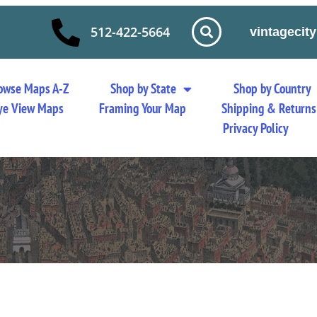
512-422-5664
vintageci
owse Maps A-Z
Shop by State
Shop by Country
 Eye View Maps
Framing Your Map
Shipping & Returns
Privacy Policy