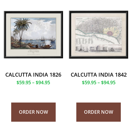
CALCUTTA INDIA 1826
CALCUTTA INDIA 1842
$
59.95
–
$
94.95
$
59.95
–
$
94.95
ORDER NOW
ORDER NOW