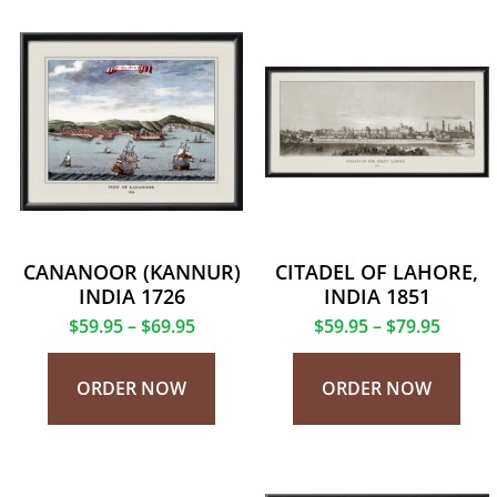
CANANOOR (KANNUR)
CITADEL OF LAHORE,
INDIA 1726
INDIA 1851
$
59.95
–
$
69.95
$
59.95
–
$
79.95
ORDER NOW
ORDER NOW