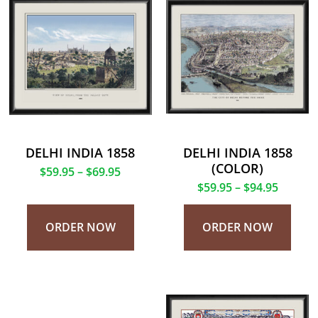
DELHI INDIA 1858
DELHI INDIA 1858
(COLOR)
$
59.95
–
$
69.95
$
59.95
–
$
94.95
ORDER NOW
ORDER NOW