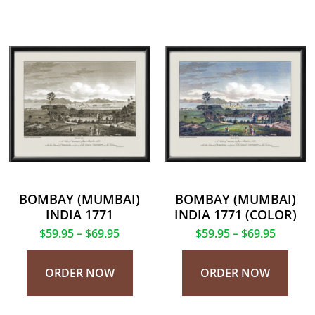
BOMBAY (MUMBAI)
BOMBAY (MUMBAI)
INDIA 1771
INDIA 1771 (COLOR)
$
59.95
–
$
69.95
$
59.95
–
$
69.95
ORDER NOW
ORDER NOW