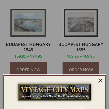
BUDAPEST HUNGARY
BUDAPEST HUNGARY
1845
1855
$
59.95
–
$
94.95
$
59.95
–
$
69.95
ORDER NOW
ORDER NOW