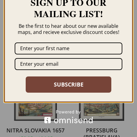
SIGN UP TO OUR
MAILING LIST!
BUDAPEST HUNGARY
DALL’ADRIATICO AL
1896
MAR NERO 1916 –
Be the first to hear about our new available
EASTERN
maps, and recieve exclusive discount codes!
$
59.95
–
$
69.95
MEDITERREAN
$
59.95
–
$
94.95
ORDER NOW
ORDER NOW
SUBSCRIBE
NITRA SLOVAKIA 1657
PRESSBURG