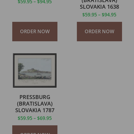
(BRATISLAVA)
$
59.95
–
$
94.95
SLOVAKIA 1638
$
59.95
–
$
94.95
ORDER NOW
ORDER NOW
PRESSBURG
(BRATISLAVA)
SLOVAKIA 1787
$
59.95
–
$
69.95