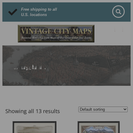
Free shipping to all
U.S. locations
Hungary
Showing all 13 results