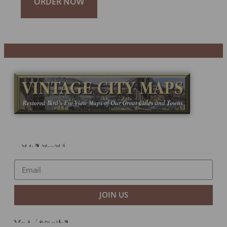
ORDER NOW
Newsletter
JOIN US
Our Products