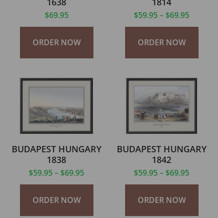
1638
1814
$
69.95
$
59.95
–
$
69.95
ORDER NOW
ORDER NOW
BUDAPEST HUNGARY
BUDAPEST HUNGARY
1838
1842
$
59.95
–
$
69.95
$
59.95
–
$
69.95
ORDER NOW
ORDER NOW