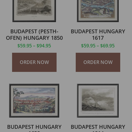
BUDAPEST (PESTH-
BUDAPEST HUNGARY
OFEN) HUNGARY 1850
1617
$
59.95
–
$
94.95
$
59.95
–
$
69.95
ORDER NOW
ORDER NOW
BUDAPEST HUNGARY
BUDAPEST HUNGARY