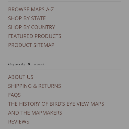
BROWSE MAPS A-Z
SHOP BY STATE
SHOP BY COUNTRY
FEATURED PRODUCTS
PRODUCT SITEMAP
General Support
ABOUT US
SHIPPING & RETURNS
FAQS
THE HISTORY OF BIRD’S EYE VIEW MAPS
AND THE MAPMAKERS
REVIEWS