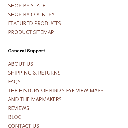
SHOP BY STATE
SHOP BY COUNTRY
FEATURED PRODUCTS
PRODUCT SITEMAP
General Support
ABOUT US
SHIPPING & RETURNS
FAQS
THE HISTORY OF BIRD’S EYE VIEW MAPS
AND THE MAPMAKERS
REVIEWS
BLOG
CONTACT US