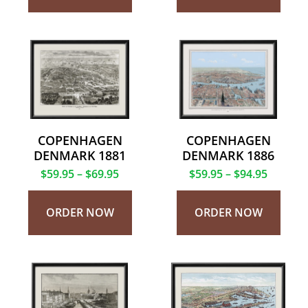
COPENHAGEN
COPENHAGEN
DENMARK 1881
DENMARK 1886
$
59.95
–
$
69.95
$
59.95
–
$
94.95
ORDER NOW
ORDER NOW