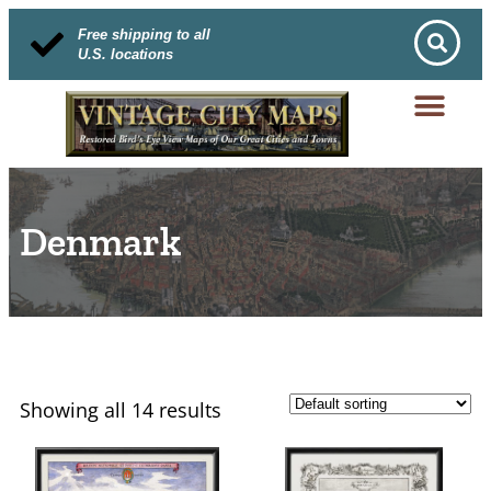
Free shipping to all
U.S. locations
Denmark
Showing all 14 results