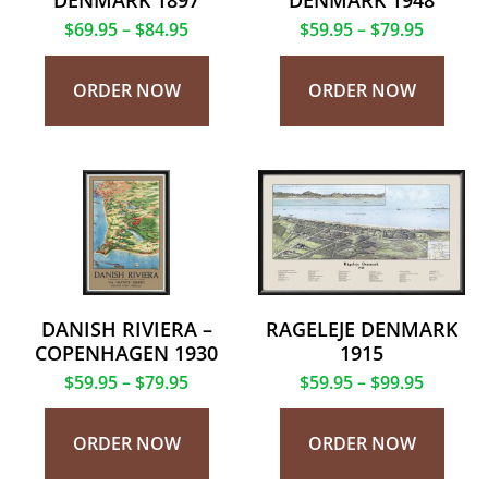
DENMARK 1897
DENMARK 1948
$
69.95
–
$
84.95
$
59.95
–
$
79.95
ORDER NOW
ORDER NOW
DANISH RIVIERA –
RAGELEJE DENMARK
COPENHAGEN 1930
1915
$
59.95
–
$
79.95
$
59.95
–
$
99.95
ORDER NOW
ORDER NOW