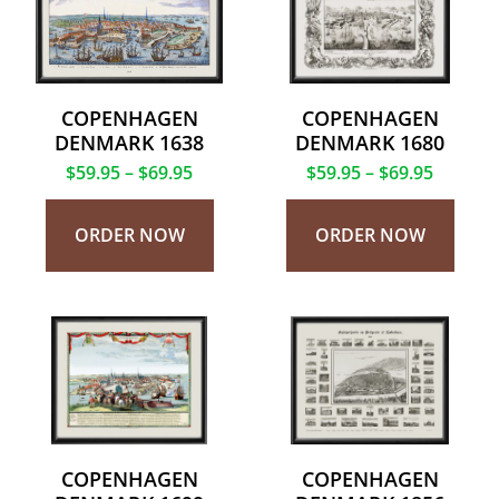
COPENHAGEN
COPENHAGEN
DENMARK 1638
DENMARK 1680
$
59.95
–
$
69.95
$
59.95
–
$
69.95
ORDER NOW
ORDER NOW
COPENHAGEN
COPENHAGEN