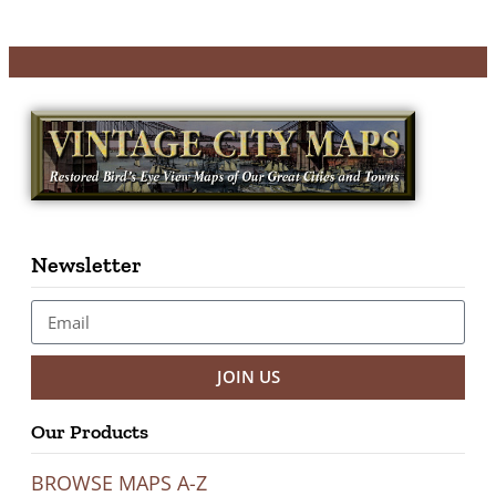
Newsletter
JOIN US
Our Products
BROWSE MAPS A-Z