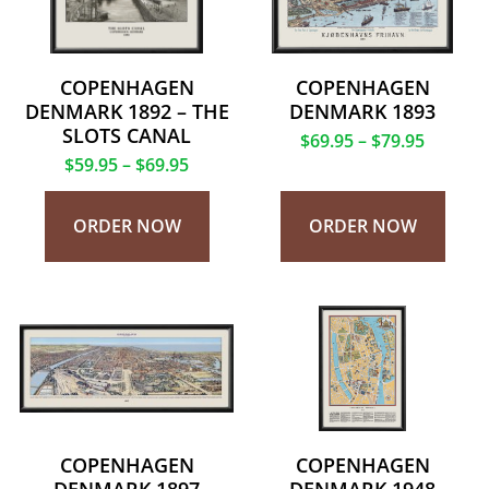
COPENHAGEN
COPENHAGEN
DENMARK 1892 – THE
DENMARK 1893
SLOTS CANAL
$
69.95
–
$
79.95
$
59.95
–
$
69.95
ORDER NOW
ORDER NOW
COPENHAGEN
COPENHAGEN