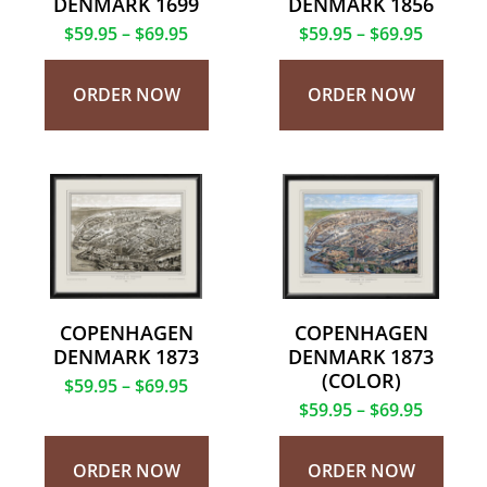
DENMARK 1699
DENMARK 1856
$
59.95
–
$
69.95
$
59.95
–
$
69.95
ORDER NOW
ORDER NOW
COPENHAGEN
COPENHAGEN
DENMARK 1873
DENMARK 1873
(COLOR)
$
59.95
–
$
69.95
$
59.95
–
$
69.95
ORDER NOW
ORDER NOW