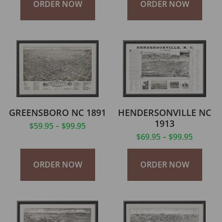
ORDER NOW
ORDER NOW
GREENSBORO NC 1891
HENDERSONVILLE NC
1913
$
59.95
–
$
99.95
$
69.95
–
$
99.95
ORDER NOW
ORDER NOW