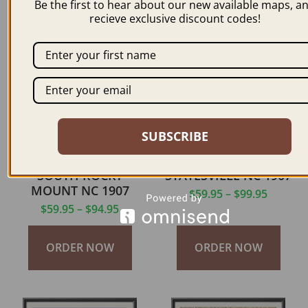
Be the first to hear about our new available maps, a
recieve exclusive discount codes!
ORDER NOW
ORDER NOW
SUBSCRIBE
SOUTH ROCKY
STATESVILLE NC 1907
MOUNT NC 1907
$
59.95
–
$
99.95
$
59.95
–
$
94.95
ORDER NOW
ORDER NOW