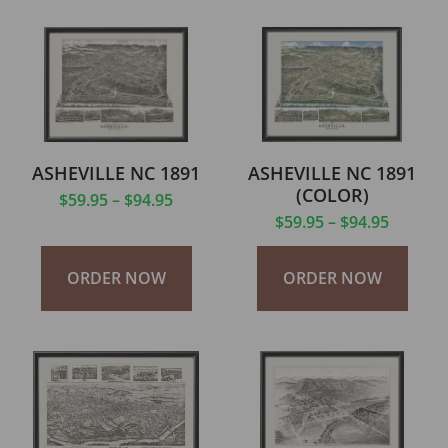
ASHEVILLE NC 1891
ASHEVILLE NC 1891
(COLOR)
$
59.95
–
$
94.95
$
59.95
–
$
94.95
ORDER NOW
ORDER NOW