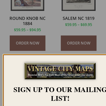
ROUND KNOB NC
SALEM NC 1819
1884
$
59.95
–
$
69.95
$
59.95
–
$
94.95
ORDER NOW
ORDER NOW
SIGN UP TO OUR MAILIN
SALEM NC 1840
SECOTON NC 1585
LIST!
$
59.95
–
$
69.95
$
59.95
–
$
94.95