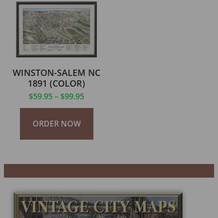
WINSTON-SALEM NC
1891 (COLOR)
$
59.95
–
$
99.95
ORDER NOW