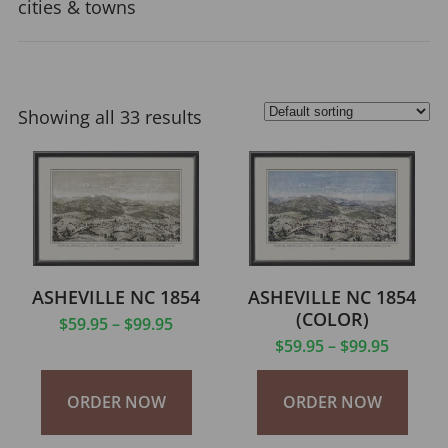
cities & towns
Showing all 33 results
ASHEVILLE NC 1854
ASHEVILLE NC 1854
(COLOR)
$
59.95
–
$
99.95
$
59.95
–
$
99.95
ORDER NOW
ORDER NOW