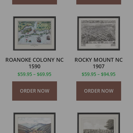
ROANOKE COLONY NC
ROCKY MOUNT NC
1590
1907
$
59.95
–
$
69.95
$
59.95
–
$
94.95
ORDER NOW
ORDER NOW