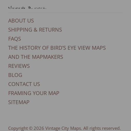
General Support
ABOUT US
SHIPPING & RETURNS
FAQS
THE HISTORY OF BIRD’S EYE VIEW MAPS
AND THE MAPMAKERS
REVIEWS
BLOG
CONTACT US
FRAMING YOUR MAP
SITEMAP
Copyright © 2026
Vintage City Maps
. All rights reserved.