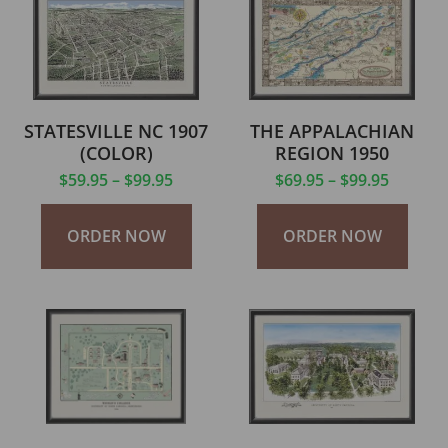
STATESVILLE NC 1907
THE APPALACHIAN
(COLOR)
REGION 1950
$
59.95
–
$
99.95
$
69.95
–
$
99.95
ORDER NOW
ORDER NOW