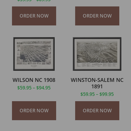
ORDER NOW
ORDER NOW
WILSON NC 1908
WINSTON-SALEM NC
1891
$
59.95
–
$
94.95
$
59.95
–
$
99.95
ORDER NOW
ORDER NOW