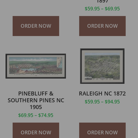
1897
$
59.95
–
$
69.95
ORDER NOW
ORDER NOW
PINEBLUFF &
RALEIGH NC 1872
SOUTHERN PINES NC
$
59.95
–
$
94.95
1905
$
69.95
–
$
74.95
ORDER NOW
ORDER NOW