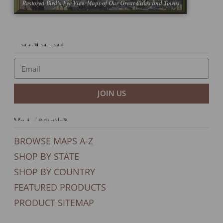
Newsletter
JOIN US
Our Products
BROWSE MAPS A-Z
SHOP BY STATE
SHOP BY COUNTRY
FEATURED PRODUCTS
PRODUCT SITEMAP