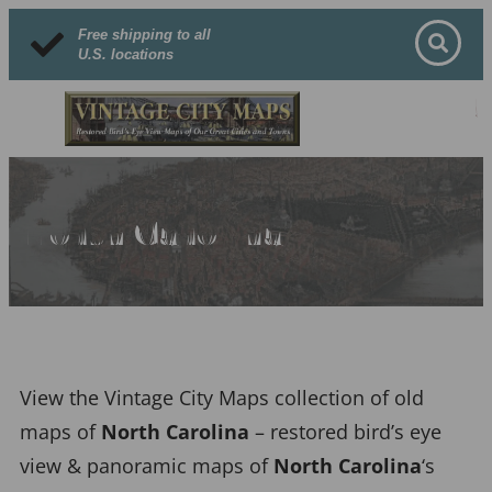
Free shipping to all
U.S. locations
North Carolina
View the Vintage City Maps collection of old
maps of
North Carolina
– restored bird’s eye
view & panoramic maps of
North Carolina
‘s