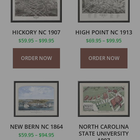
HICKORY NC 1907
HIGH POINT NC 1913
$
59.95
–
$
99.95
$
69.95
–
$
99.95
ORDER NOW
ORDER NOW
NEW BERN NC 1864
NORTH CAROLINA
STATE UNIVERSITY
$
59.95
–
$
94.95