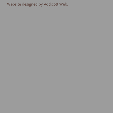
Website designed by Addicott Web.