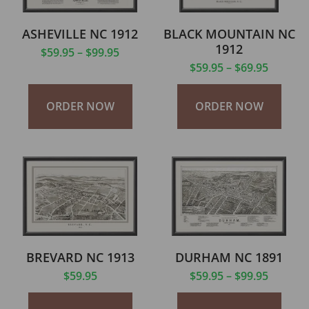
ASHEVILLE NC 1912
BLACK MOUNTAIN NC
1912
$
59.95
–
$
99.95
$
59.95
–
$
69.95
ORDER NOW
ORDER NOW
BREVARD NC 1913
DURHAM NC 1891
$
59.95
$
59.95
–
$
99.95