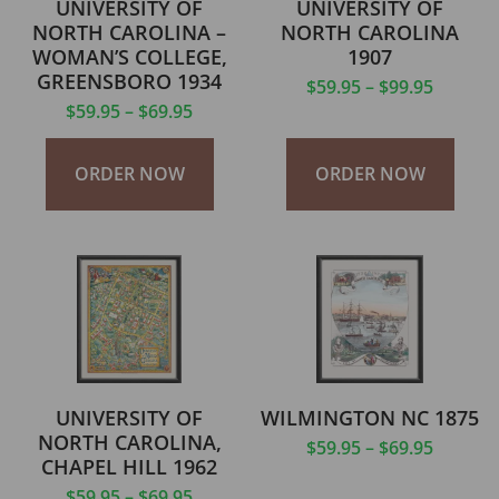
UNIVERSITY OF
UNIVERSITY OF
NORTH CAROLINA –
NORTH CAROLINA
WOMAN’S COLLEGE,
1907
GREENSBORO 1934
$
59.95
–
$
99.95
$
59.95
–
$
69.95
ORDER NOW
ORDER NOW
UNIVERSITY OF
WILMINGTON NC 1875
NORTH CAROLINA,
$
59.95
–
$
69.95
CHAPEL HILL 1962
$
59.95
–
$
69.95