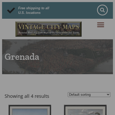
Free shipping to all
U.S. locations
Grenada
Showing all 4 results