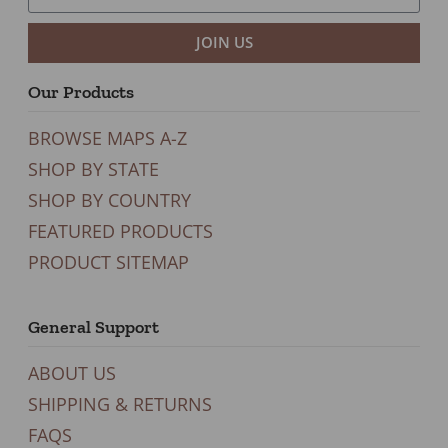
JOIN US
Our Products
BROWSE MAPS A-Z
SHOP BY STATE
SHOP BY COUNTRY
FEATURED PRODUCTS
PRODUCT SITEMAP
General Support
ABOUT US
SHIPPING & RETURNS
FAQS