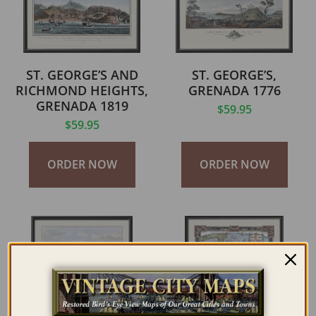
ST. GEORGE’S AND
ST. GEORGE’S,
RICHMOND HEIGHTS,
GRENADA 1776
GRENADA 1819
$
59.95
$
59.95
ORDER NOW
ORDER NOW