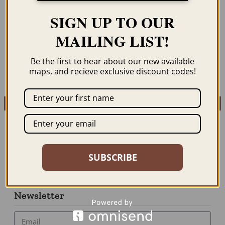
ST. GEORGE’S,
STORY MAP OF THE
GRENADA 1852
WEST INDIES 1936
SIGN UP TO OUR
$
59.95
–
$
94.95
$
59.95
–
$
94.95
MAILING LIST!
ORDER NOW
ORDER NOW
Be the first to hear about our new available
maps, and recieve exclusive discount codes!
SUBSCRIBE
Newsletter