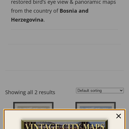
restored bird’s eye view & panoramic maps
from the country of
Bosnia and
Herzegovina
.
Showing all 2 results