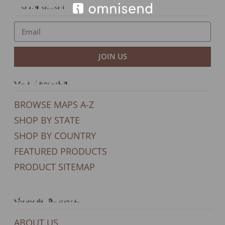
Newsletter
JOIN US
Our Products
BROWSE MAPS A-Z
SHOP BY STATE
SHOP BY COUNTRY
FEATURED PRODUCTS
PRODUCT SITEMAP
General Support
ABOUT US