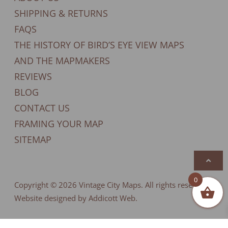
SHIPPING & RETURNS
FAQS
THE HISTORY OF BIRD’S EYE VIEW MAPS
AND THE MAPMAKERS
REVIEWS
BLOG
CONTACT US
FRAMING YOUR MAP
SITEMAP
0
Copyright © 2026
Vintage City Maps
. All rights reserved.
Website designed by Addicott Web.