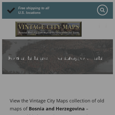
Free shipping to all
U.S. locations
Bosnia and Herzegovina
View the Vintage City Maps collection of old
maps of
Bosnia and Herzegovina
–