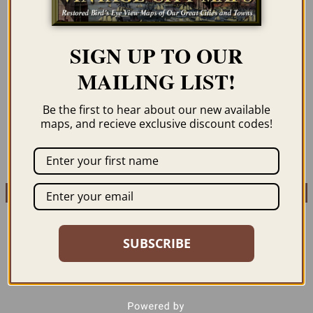
SARAJEVO, BOSNIA
SARAJEVO, BOSNIA
SIGN UP TO OUR
AND HERZEGOVINA
AND HERZEGOVINA
1890
1890 (COLOR)
MAILING LIST!
$
59.95
–
$
69.95
$
59.95
–
$
69.95
Be the first to hear about our new available
maps, and recieve exclusive discount codes!
ORDER NOW
ORDER NOW
SUBSCRIBE