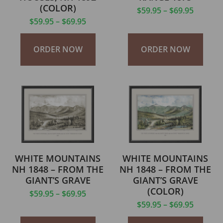
(COLOR)
$
59.95
–
$
69.95
$
59.95
–
$
69.95
ORDER NOW
ORDER NOW
WHITE MOUNTAINS
WHITE MOUNTAINS
NH 1848 – FROM THE
NH 1848 – FROM THE
GIANT’S GRAVE
GIANT’S GRAVE
(COLOR)
$
59.95
–
$
69.95
$
59.95
–
$
69.95