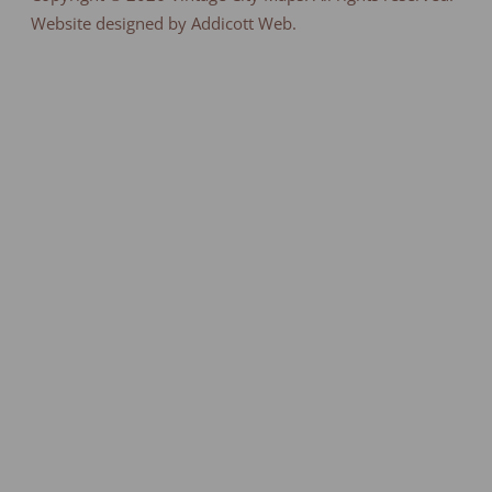
Website designed by Addicott Web.