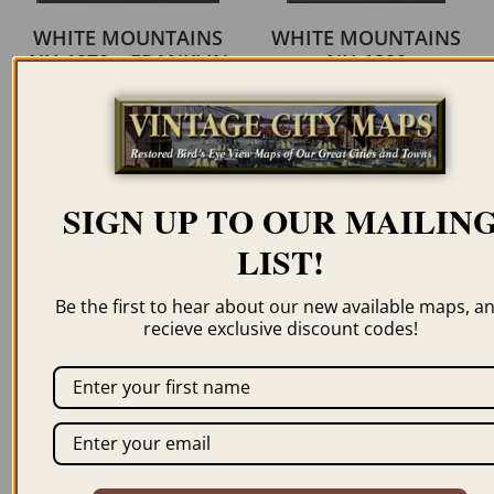
WHITE MOUNTAINS
WHITE MOUNTAINS
NH 1878 – FRANKLIN
NH 1880
LEAVITT
$
59.95
–
$
94.95
$
59.95
–
$
69.95
ORDER NOW
ORDER NOW
SIGN UP TO OUR MAILIN
LIST!
Be the first to hear about our new available maps, a
recieve exclusive discount codes!
WHITE MOUNTAINS
WHITE MOUNTAINS
NH 1882 – FRANKLIN
NH 1888 – FRANKLIN
LEAVITT
LEAVITT