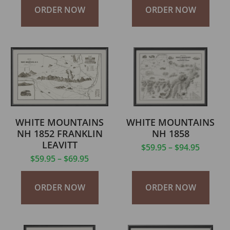
ORDER NOW
ORDER NOW
WHITE MOUNTAINS
WHITE MOUNTAINS
NH 1852 FRANKLIN
NH 1858
LEAVITT
$
59.95
–
$
94.95
$
59.95
–
$
69.95
ORDER NOW
ORDER NOW