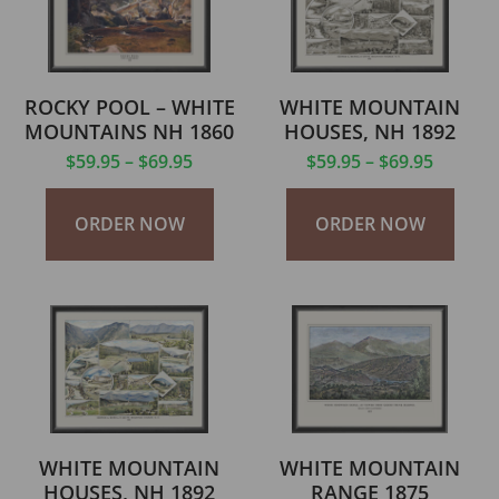
ROCKY POOL – WHITE
WHITE MOUNTAIN
MOUNTAINS NH 1860
HOUSES, NH 1892
$
59.95
–
$
69.95
$
59.95
–
$
69.95
ORDER NOW
ORDER NOW
WHITE MOUNTAIN
WHITE MOUNTAIN
HOUSES, NH 1892
RANGE 1875