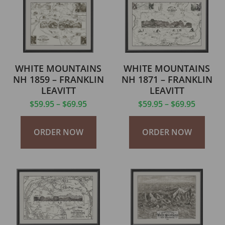
WHITE MOUNTAINS
WHITE MOUNTAINS
NH 1859 – FRANKLIN
NH 1871 – FRANKLIN
LEAVITT
LEAVITT
$
59.95
–
$
69.95
$
59.95
–
$
69.95
ORDER NOW
ORDER NOW