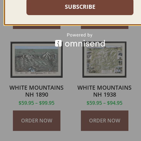
$
59.95
–
$
69.95
$
59.95
–
$
69.95
SUBSCRIBE
ORDER NOW
ORDER NOW
WHITE MOUNTAINS
WHITE MOUNTAINS
NH 1890
NH 1938
$
59.95
–
$
99.95
$
59.95
–
$
94.95
ORDER NOW
ORDER NOW