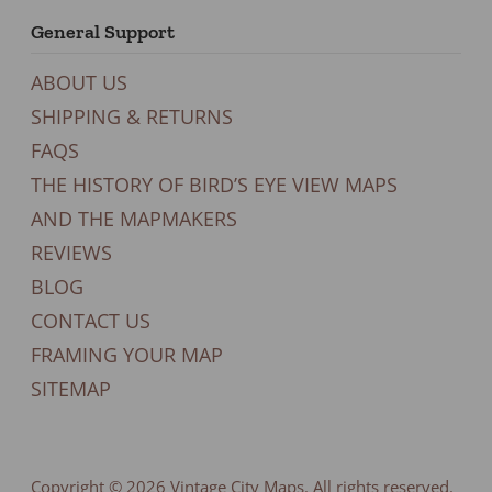
General Support
ABOUT US
SHIPPING & RETURNS
FAQS
THE HISTORY OF BIRD’S EYE VIEW MAPS
AND THE MAPMAKERS
REVIEWS
BLOG
CONTACT US
FRAMING YOUR MAP
SITEMAP
Copyright © 2026
Vintage City Maps
. All rights reserved.