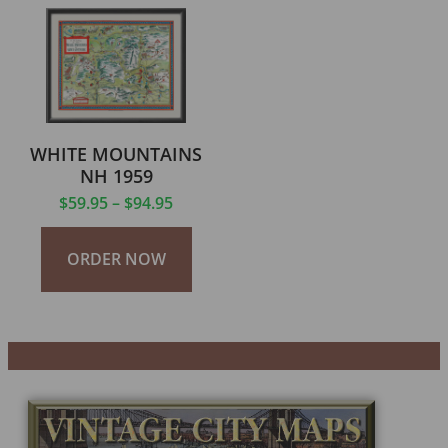
WHITE MOUNTAINS
NH 1959
$
59.95
–
$
94.95
ORDER NOW