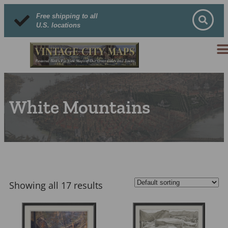
Free shipping to all
U.S. locations
White Mountains
Showing all 17 results