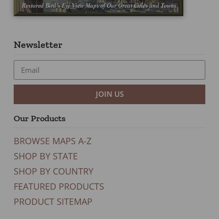
Newsletter
JOIN US
Our Products
BROWSE MAPS A-Z
SHOP BY STATE
SHOP BY COUNTRY
FEATURED PRODUCTS
PRODUCT SITEMAP