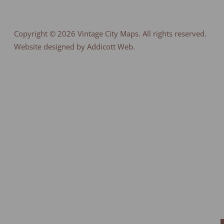
Copyright © 2026
Vintage City Maps
. All rights reserved.
Website designed by Addicott Web.