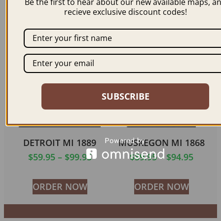
Be the first to hear about our new available maps, a
$
59.95
–
$
99.95
recieve exclusive discount codes!
$
59.95
–
$
94.95
ORDER NOW
ORDER NOW
SUBSCRIBE
DETROIT MI 1889
MUSKEGON MI 1868
$
59.95
–
$
99.95
$
59.95
–
$
94.95
ORDER NOW
ORDER NOW