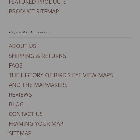
FEATURED PRODUCTS
PRODUCT SITEMAP
General Support
ABOUT US
SHIPPING & RETURNS
FAQS
THE HISTORY OF BIRD’S EYE VIEW MAPS
AND THE MAPMAKERS
REVIEWS
BLOG
CONTACT US
FRAMING YOUR MAP
SITEMAP