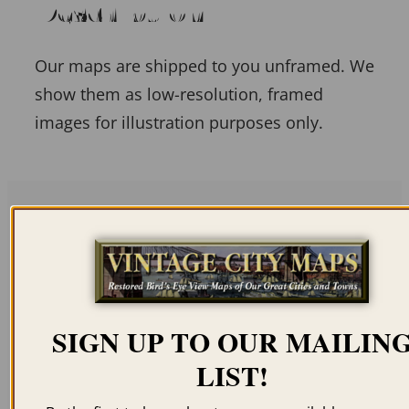
Description
Our maps are shipped to you unframed. We
show them as low-resolution, framed
images for illustration purposes only.
Related products
SIGN UP TO OUR MAILIN
LIST!
EAST SAGINAW MI
ANN ARBOR MI 1880
1867