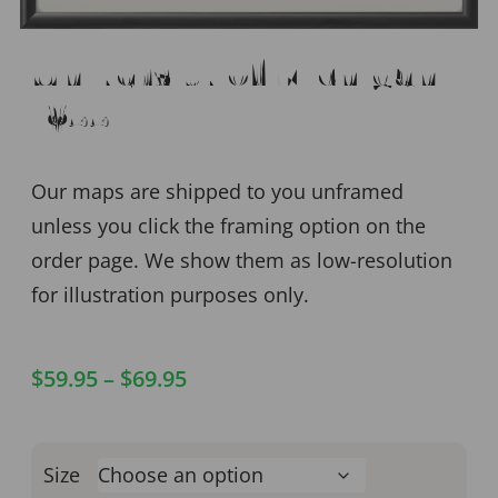
University of Michigan
1855
Our maps are shipped to you unframed
unless you click the framing option on the
order page. We show them as low-resolution
for illustration purposes only.
$
59.95
–
$
69.95
Size