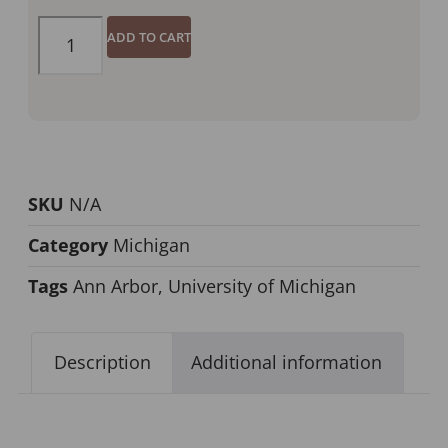
ADD TO CART
SKU
N/A
Category
Michigan
Tags
Ann Arbor
,
University of Michigan
Description
Additional information