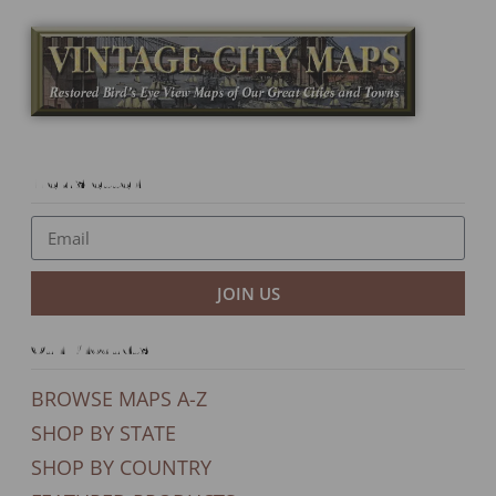
Newsletter
JOIN US
Our Products
BROWSE MAPS A-Z
SHOP BY STATE
SHOP BY COUNTRY