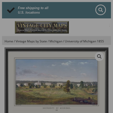
Free shipping to all
U.S. locations
Home
/
Vintage Maps by State
/
Michigan
/ University of Michigan 1855