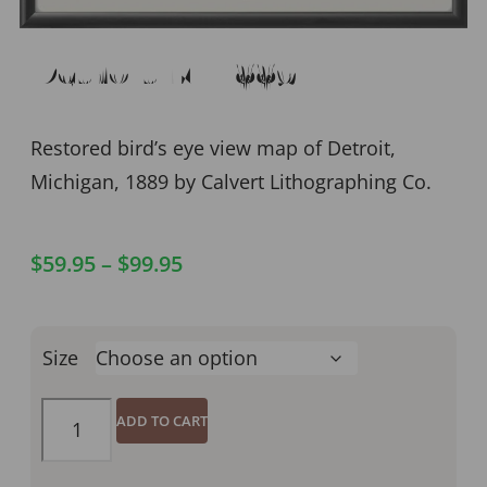
Detroit MI 1889
Restored bird’s eye view map of Detroit,
Michigan, 1889 by Calvert Lithographing Co.
$
59.95
–
$
99.95
Size
ADD TO CART