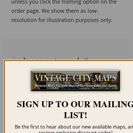
unless you click the framing option on the
order page. We show them as low-
resolution for illustration purposes only.
Related products
SIGN UP TO OUR MAILIN
BENTON HARBOR MI
KALAMAZOO MI 1874
LIST!
1889
$
59.95
–
$
94.95
$
59.95
–
$
94.95
Be the first to hear about our new available maps, a
recieve exclusive discount codes!