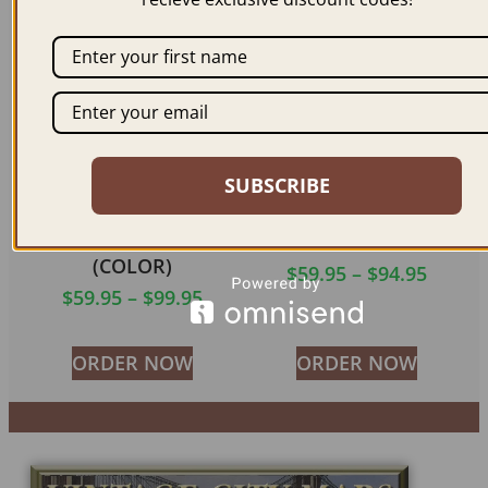
ORDER NOW
ORDER NOW
SUBSCRIBE
CALUMET MI 1881
LANSING MI 1866
(COLOR)
$
59.95
–
$
94.95
$
59.95
–
$
99.95
ORDER NOW
ORDER NOW