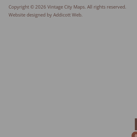
Copyright © 2026
Vintage City Maps
. All rights reserved.
Website designed by Addicott Web.
0