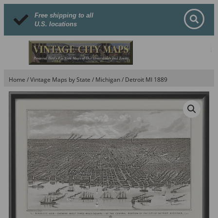
Free shipping to all
U.S. locations
Home
/
Vintage Maps by State
/
Michigan
/ Detroit MI 1889