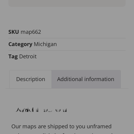
SKU
map662
Category
Michigan
Tag
Detroit
Description
Additional information
Description
Our maps are shipped to you unframed