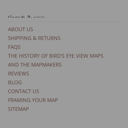
General Support
ABOUT US
SHIPPING & RETURNS
FAQS
THE HISTORY OF BIRD’S EYE VIEW MAPS
AND THE MAPMAKERS
REVIEWS
BLOG
CONTACT US
FRAMING YOUR MAP
SITEMAP