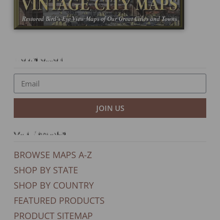
Newsletter
JOIN US
Our Products
BROWSE MAPS A-Z
SHOP BY STATE
SHOP BY COUNTRY
FEATURED PRODUCTS
PRODUCT SITEMAP