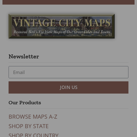
Newsletter
JOIN US
Our Products
BROWSE MAPS A-Z
SHOP BY STATE
SHOP BY COUNTRY