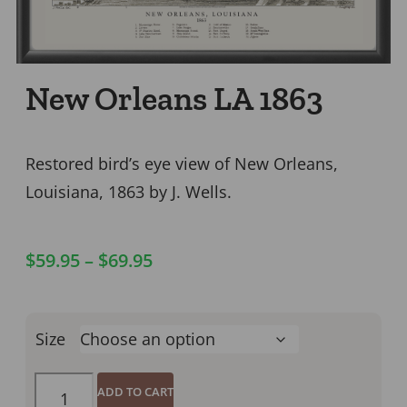
New Orleans LA 1863
Restored bird’s eye view of New Orleans,
Louisiana, 1863 by J. Wells.
$
59.95
–
$
69.95
Size
ADD TO CART