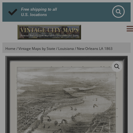
Free shipping to all
U.S. locations
Home
/
Vintage Maps by State
/
Louisiana
/ New Orleans LA 1863