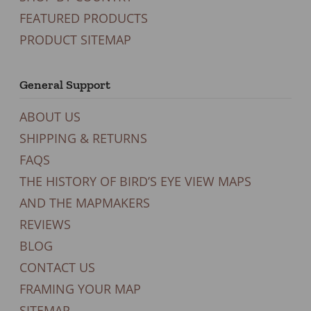
FEATURED PRODUCTS
PRODUCT SITEMAP
General Support
ABOUT US
SHIPPING & RETURNS
FAQS
THE HISTORY OF BIRD’S EYE VIEW MAPS
AND THE MAPMAKERS
REVIEWS
BLOG
CONTACT US
FRAMING YOUR MAP
SITEMAP