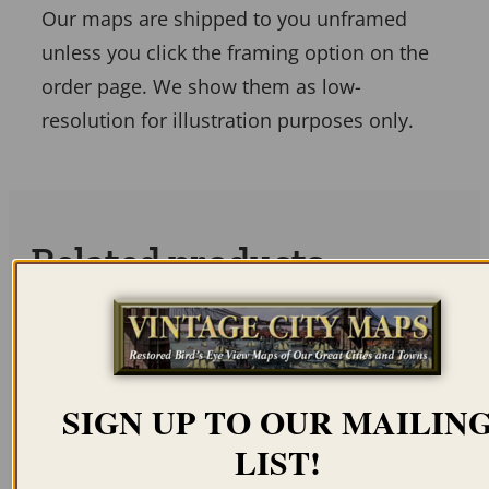
Our maps are shipped to you unframed
unless you click the framing option on the
order page. We show them as low-
resolution for illustration purposes only.
Related products
SIGN UP TO OUR MAILIN
NEW ORLEANS LA
BATON ROUGE LA
LIST!
1803 – PLAN OF NEW
1862 – BATTLE OF
ORLEANS
BATON ROUGE