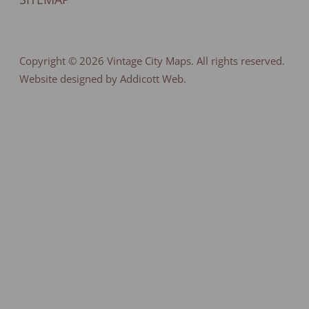
Copyright © 2026
Vintage City Maps
. All rights reserved.
Website designed by Addicott Web.