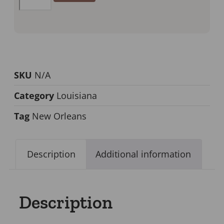
SKU
N/A
Category
Louisiana
Tag
New Orleans
Description
Additional information
Description