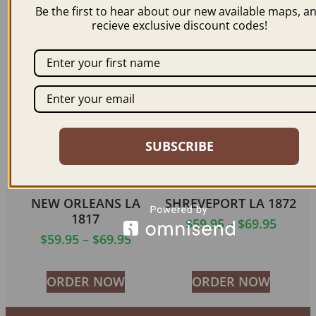
Be the first to hear about our new available maps, a
$
59.95
–
$
69.95
$
59.95
–
$
69.95
recieve exclusive discount codes!
ORDER NOW
ORDER NOW
SUBSCRIBE
NEW ORLEANS LA
SHREVEPORT LA 1872
1817
$
59.95
–
$
69.95
$
59.95
–
$
69.95
ORDER NOW
ORDER NOW