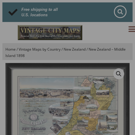
Free shipping to all
U.S. locations
Home
/
Vintage Maps by Country
/
New Zealand
/ New Zealand – Middle
Island 1898