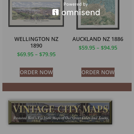
WELLINGTON NZ
AUCKLAND NZ 1886
1890
$
59.95
–
$
94.95
$
69.95
–
$
79.95
ORDER NOW
ORDER NOW