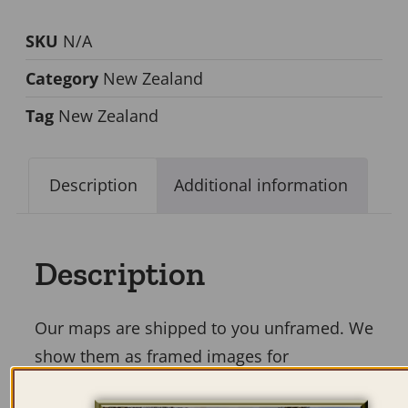
SKU
N/A
Category
New Zealand
Tag
New Zealand
Description
Additional information
Description
Our maps are shipped to you unframed. We
show them as framed images for
illustration purposes only.