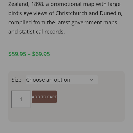
Zealand, 1898. a promotional map with large
bird’s eye views of Christchurch and Dunedin,
compiled from the latest government maps
and statistical records.
$
59.95
–
$
69.95
Size
ADD TO CART