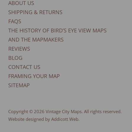
ABOUT US
SHIPPING & RETURNS
FAQS
THE HISTORY OF BIRD’S EYE VIEW MAPS
AND THE MAPMAKERS
REVIEWS
BLOG
CONTACT US
FRAMING YOUR MAP
SITEMAP
Copyright © 2026
Vintage City Maps
. All rights reserved.
Website designed by Addicott Web.