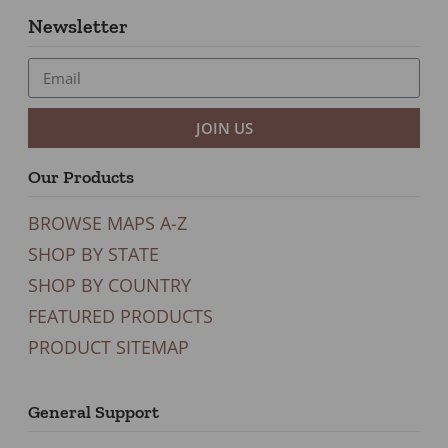
Newsletter
JOIN US
Our Products
BROWSE MAPS A-Z
SHOP BY STATE
SHOP BY COUNTRY
FEATURED PRODUCTS
PRODUCT SITEMAP
General Support