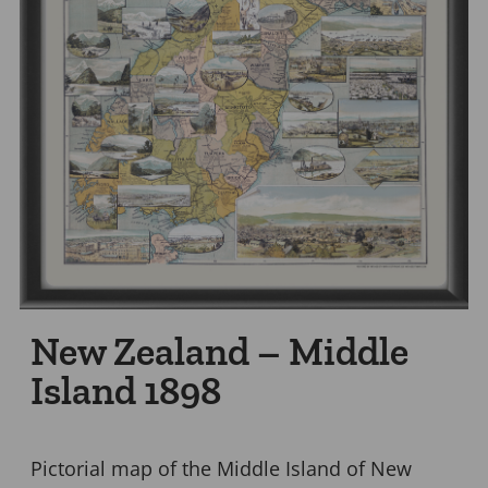
New Zealand – Middle
Island 1898
Pictorial map of the Middle Island of New