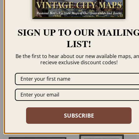
SIGN UP TO OUR MAILIN
Related products
LIST!
Be the first to hear about our new available maps, a
recieve exclusive discount codes!
WELLINGTON, NEW
CHRISTCHURCH,
ZEALAND 1889
NEW ZEALAND 1889
$
59.95
–
$
69.95
$
59.95
–
$
69.95
SUBSCRIBE
ORDER NOW
ORDER NOW