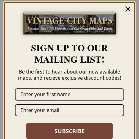
Our maps are shipped to you unframed
unless you click the framing option on the
order page. We show them as low-
resolution for illustration purposes only.
SIGN UP TO OUR
MAILING LIST!
Related products
Be the first to hear about our new available
maps, and recieve exclusive discount codes!
THE PONY EXPRESS
LARAMIE WY 1888
ROUTE 1860-1861
SUBSCRIBE
$
59.95
–
$
94.95