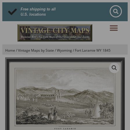
Free shipping to all
U.S. locations
Home
/
Vintage Maps by State
/
Wyoming
/ Fort Laramie WY 1845