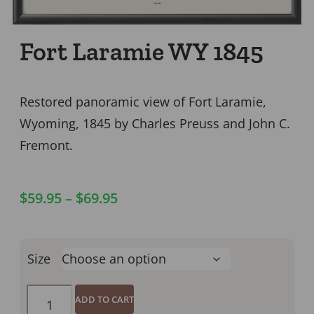
Fort Laramie WY 1845
Restored panoramic view of Fort Laramie,
Wyoming, 1845 by Charles Preuss and John C.
Fremont.
$
59.95
–
$
69.95
Size
ADD TO CART