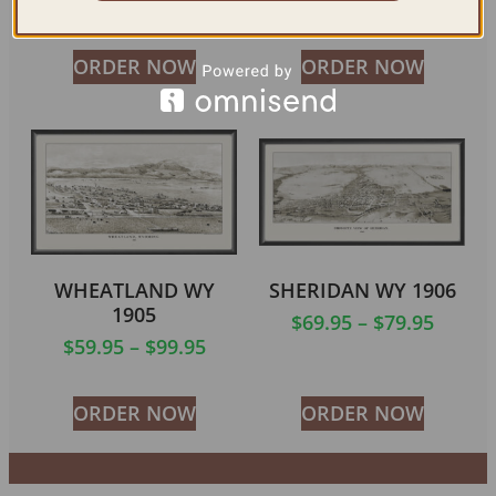
$
59.95
–
$
84.95
ORDER NOW
ORDER NOW
WHEATLAND WY
SHERIDAN WY 1906
1905
$
69.95
–
$
79.95
$
59.95
–
$
99.95
ORDER NOW
ORDER NOW