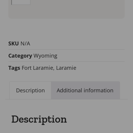
SKU
N/A
Category
Wyoming
Tags
Fort Laramie
,
Laramie
Description
Additional information
Description