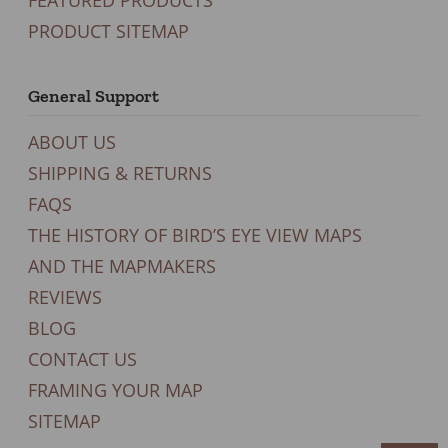
PRODUCT SITEMAP
General Support
ABOUT US
SHIPPING & RETURNS
FAQS
THE HISTORY OF BIRD’S EYE VIEW MAPS
AND THE MAPMAKERS
REVIEWS
BLOG
CONTACT US
FRAMING YOUR MAP
SITEMAP