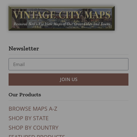
Newsletter
JOIN US
Our Products
BROWSE MAPS A-Z
SHOP BY STATE
SHOP BY COUNTRY
FEATURED PRODUCTS