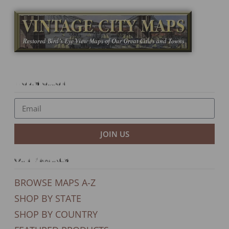
Newsletter
JOIN US
Our Products
BROWSE MAPS A-Z
SHOP BY STATE
SHOP BY COUNTRY