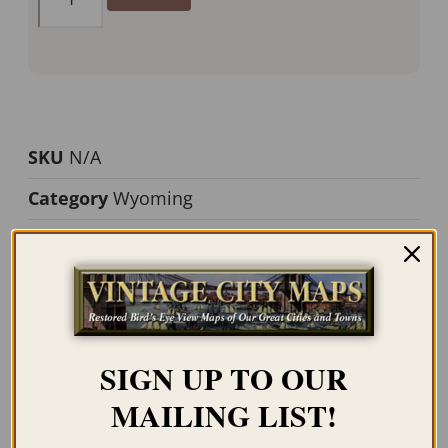
SKU
N/A
Category
Wyoming
Tag
Yellowstone
Description
Additional information
SIGN UP TO OUR
Description
MAILING LIST!