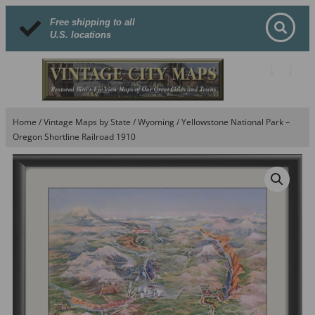
Free shipping to all
U.S. locations
Home
/
Vintage Maps by State
/
Wyoming
/ Yellowstone National Park –
Oregon Shortline Railroad 1910