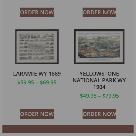
ORDER NOW
ORDER NOW
LARAMIE WY 1889
YELLOWSTONE
NATIONAL PARK WY
$
59.95
–
$
69.95
1904
$
49.95
–
$
79.95
ORDER NOW
ORDER NOW