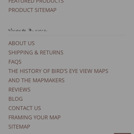
FEATURED PRODUCTS
PRODUCT SITEMAP
General Support
ABOUT US
SHIPPING & RETURNS
FAQS
THE HISTORY OF BIRD’S EYE VIEW MAPS
AND THE MAPMAKERS
REVIEWS
BLOG
CONTACT US
FRAMING YOUR MAP
SITEMAP