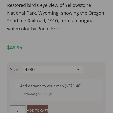
Restored bird’s eye view of Yellowstone
National Park, Wyoming, showing the Oregon
Shortline Railroad, 1910, from an original
watercolor by Poole Bros
$
49.95
Size
Add a frame to your map (
$371.48
)
Including Shipping
ADD TO CART