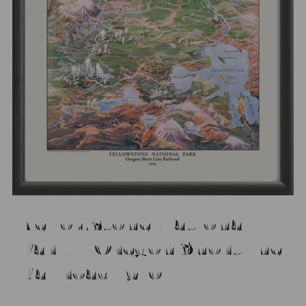
Yellowstone National
Park – Oregon Shortline
Railroad 1910