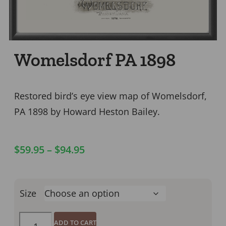
Womelsdorf PA 1898
Restored bird’s eye view map of Womelsdorf,
PA 1898 by Howard Heston Bailey.
$
59.95
–
$
94.95
Size
ADD TO CART