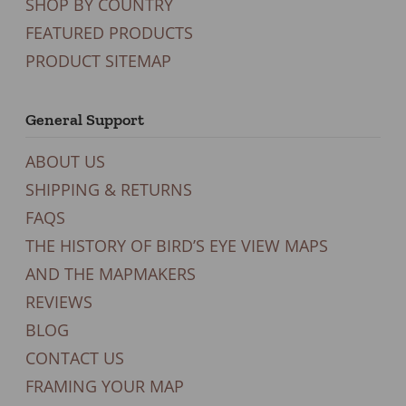
SHOP BY COUNTRY
FEATURED PRODUCTS
PRODUCT SITEMAP
General Support
ABOUT US
SHIPPING & RETURNS
FAQS
THE HISTORY OF BIRD’S EYE VIEW MAPS
AND THE MAPMAKERS
REVIEWS
BLOG
CONTACT US
FRAMING YOUR MAP