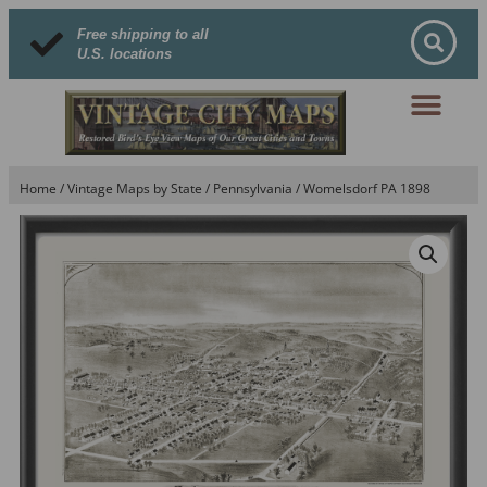
Free shipping to all
U.S. locations
Home
/
Vintage Maps by State
/
Pennsylvania
/ Womelsdorf PA 1898