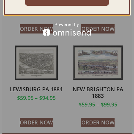
1900
$
59.95
–
$
99.95
ORDER NOW
ORDER NOW
LEWISBURG PA 1884
NEW BRIGHTON PA
1883
$
59.95
–
$
94.95
$
59.95
–
$
99.95
ORDER NOW
ORDER NOW