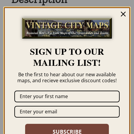
Our maps are shipped to you unframed. We
show them as low-resolution, framed
images for illustration purposes only.
SIGN UP TO OUR
MAILING LIST!
Related products
Be the first to hear about our new available
maps, and recieve exclusive discount codes!
ERIE PA 1870
EASTON PA &
PHILLIPSBURG NJ
SUBSCRIBE
$
59.95
–
$
99.95