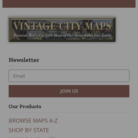
Newsletter
JOIN US
Our Products
BROWSE MAPS A-Z
SHOP BY STATE