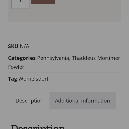
SKU
N/A
Categories
Pennsylvania
,
Thaddeus Mortimer
Fowler
Tag
Womelsdorf
Description
Additional information
Description