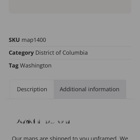
SKU
map1400
Category
District of Columbia
Tag
Washington
Description
Additional information
Description
Our maps are shipped to you unframed. We