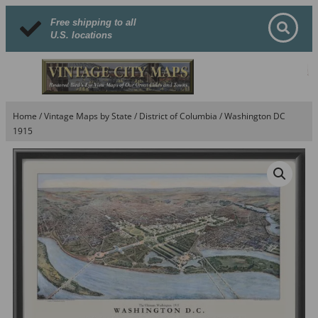
Free shipping to all
U.S. locations
Home
/
Vintage Maps by State
/
District of Columbia
/ Washington DC
1915