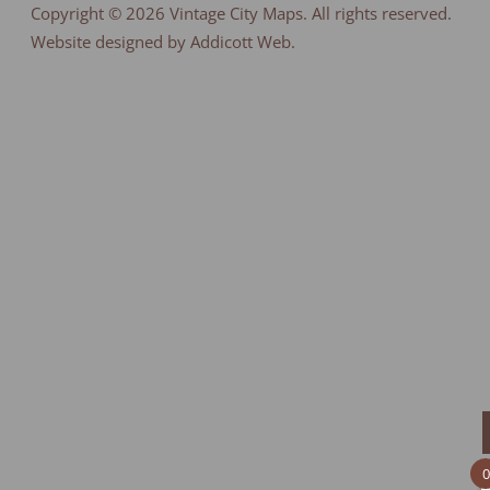
Copyright © 2026
Vintage City Maps
. All rights reserved.
Website designed by Addicott Web.
0