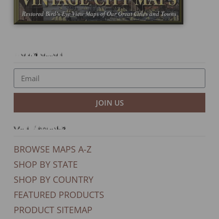
Newsletter
JOIN US
Our Products
BROWSE MAPS A-Z
SHOP BY STATE
SHOP BY COUNTRY
FEATURED PRODUCTS
PRODUCT SITEMAP