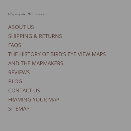
General Support
ABOUT US
SHIPPING & RETURNS
FAQS
THE HISTORY OF BIRD’S EYE VIEW MAPS
AND THE MAPMAKERS
REVIEWS
BLOG
CONTACT US
FRAMING YOUR MAP
SITEMAP