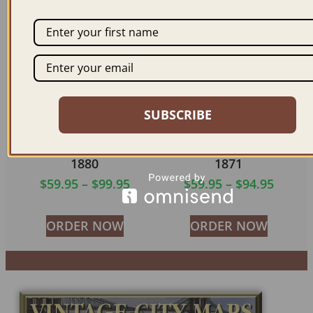
ORDER NOW
ORDER NOW
SUBSCRIBE
WASHINGTON DC
WASHINGTON DC
1880
1871
$
59.95
–
$
99.95
$
59.95
–
$
94.95
ORDER NOW
ORDER NOW