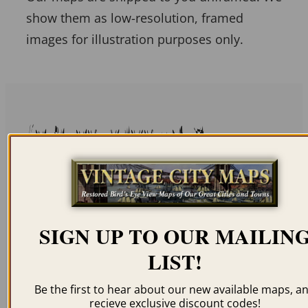
show them as low-resolution, framed
images for illustration purposes only.
Related products
SIGN UP TO OUR MAILIN
WASHINGTON DC
WASHINGTON DC
1849
1856
LIST!
$
59.95
–
$
94.95
$
59.95
–
$
94.95
Be the first to hear about our new available maps, a
recieve exclusive discount codes!