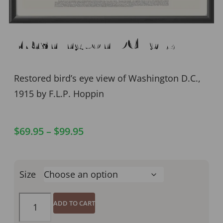
Washington DC 1915
Restored bird’s eye view of Washington D.C.,
1915 by F.L.P. Hoppin
$
69.95
–
$
99.95
Size
ADD TO CART