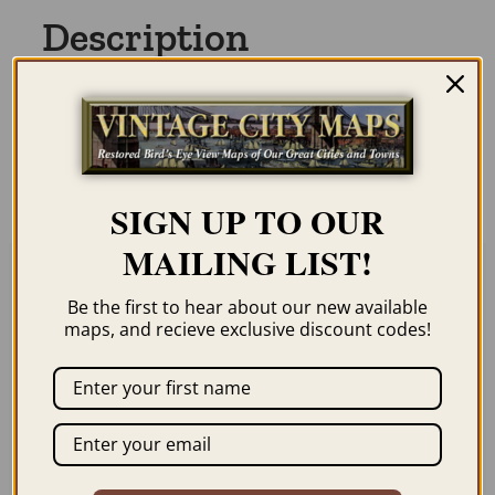
Description
Our maps are shipped to you unframed. We
show them as low-resolution, framed
images for illustration purposes only.
SIGN UP TO OUR
MAILING LIST!
Related products
Be the first to hear about our new available
maps, and recieve exclusive discount codes!
LAS VEGAS – NEVADA
THE PONY EXPRESS