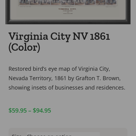
Virginia City NV 1861
(Color)
Restored bird’s eye map of Virginia City,
Nevada Territory, 1861 by Grafton T. Brown,
showing insets of businesses and residences.
$
59.95
–
$
94.95