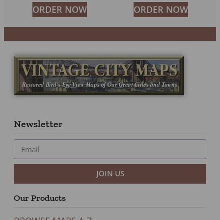
ORDER NOW
ORDER NOW
Newsletter
JOIN US
Our Products