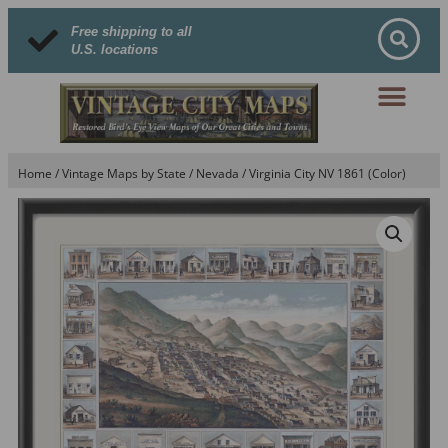
Free shipping to all
U.S. locations
Home
/
Vintage Maps by State
/
Nevada
/ Virginia City NV 1861 (Color)