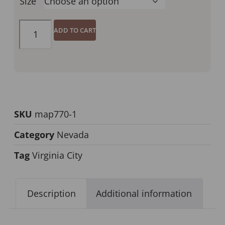
Size
ADD TO CART
SKU
map770-1
Category
Nevada
Tag
Virginia City
Description
Additional information