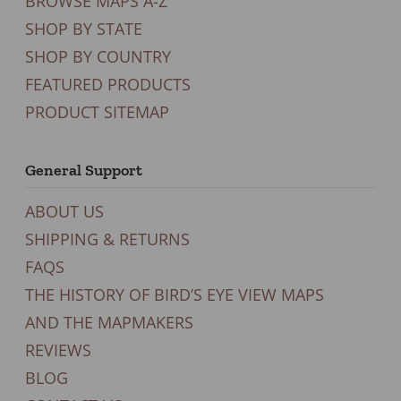
BROWSE MAPS A-Z
SHOP BY STATE
SHOP BY COUNTRY
FEATURED PRODUCTS
PRODUCT SITEMAP
General Support
ABOUT US
SHIPPING & RETURNS
FAQS
THE HISTORY OF BIRD’S EYE VIEW MAPS
AND THE MAPMAKERS
REVIEWS
BLOG