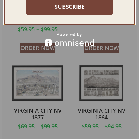
SUBSCRIBE
GATEWAY TO GREAT
ROUTE 1860-1861
BOULDER DAM
$
59.95
–
$
84.95
PROJECT 1932
$
59.95
–
$
99.95
ORDER NOW
ORDER NOW
VIRGINIA CITY NV
VIRGINIA CITY NV
1877
1864
$
69.95
–
$
99.95
$
59.95
–
$
94.95