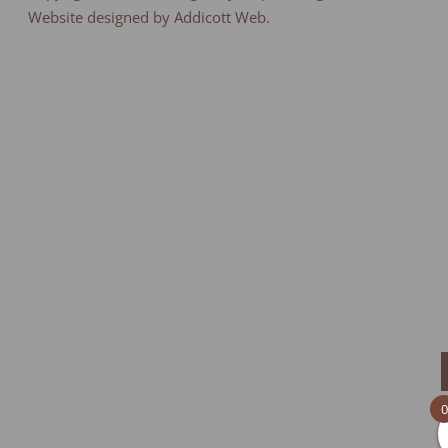
Website designed by Addicott Web.
0