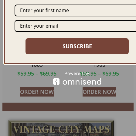
SUBSCRIBE
VIENNA AUSTRIA
VIENNA AUSTRIA
1609
1905
$
59.95
–
$
69.95
$
59.95
–
$
69.95
ORDER NOW
ORDER NOW