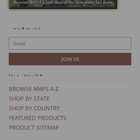
Newsletter
JOIN US
Our Products
BROWSE MAPS A-Z
SHOP BY STATE
SHOP BY COUNTRY
FEATURED PRODUCTS
PRODUCT SITEMAP