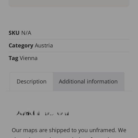
SKU
N/A
Category
Austria
Tag
Vienna
Description
Additional information
Description
Our maps are shipped to you unframed. We