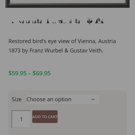
Vienna Austria 1873
Restored bird’s eye view of Vienna, Austria
1873 by Franz Wurbel & Gustav Veith.
$
59.95
–
$
69.95
Size
ADD TO CART