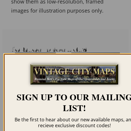
show them as low-resolution, framed
images for illustration purposes only.
Related products
SIGN UP TO OUR MAILIN
VIENNA AUSTRIA
SALZBURG AUSTRIA
1830
1572
LIST!
$
59.95
–
$
94.95
$
59.95
–
$
69.95
Be the first to hear about our new available maps, a
recieve exclusive discount codes!
ORDER NOW
ORDER NOW