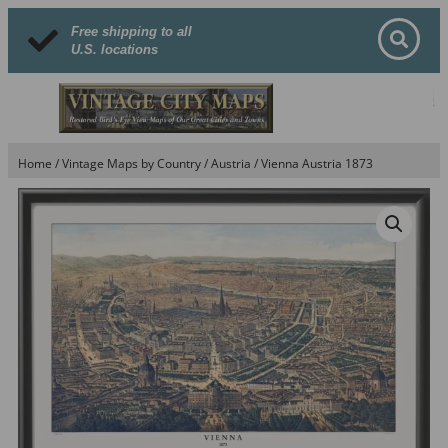
Free shipping to all
U.S. locations
Home
/
Vintage Maps by Country
/
Austria
/ Vienna Austria 1873