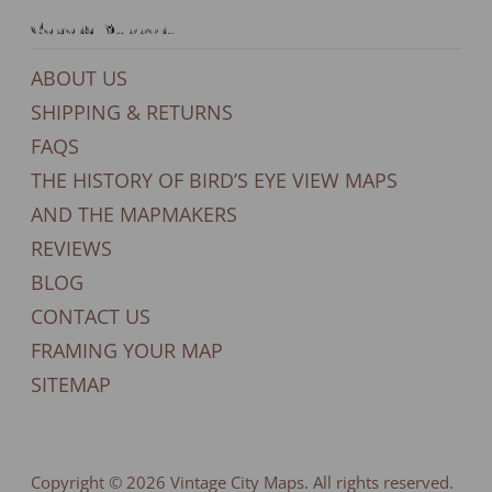
General Support
ABOUT US
SHIPPING & RETURNS
FAQS
THE HISTORY OF BIRD’S EYE VIEW MAPS
AND THE MAPMAKERS
REVIEWS
BLOG
CONTACT US
FRAMING YOUR MAP
SITEMAP
Copyright © 2026
Vintage City Maps
. All rights reserved.