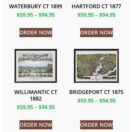
WATERBURY CT 1899
HARTFORD CT 1877
$
59.95
–
$
94.95
$
59.95
–
$
94.95
ORDER NOW
ORDER NOW
WILLIMANTIC CT
BRIDGEPORT CT 1875
1882
$
59.95
–
$
94.95
$
59.95
–
$
94.95
ORDER NOW
ORDER NOW