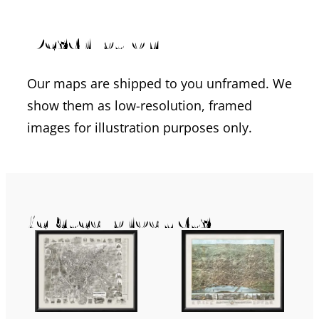
Description
Our maps are shipped to you unframed. We
show them as low-resolution, framed
images for illustration purposes only.
Related products