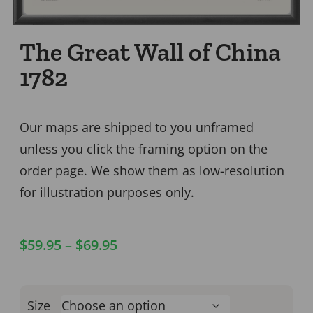
The Great Wall of China
1782
Our maps are shipped to you unframed
unless you click the framing option on the
order page. We show them as low-resolution
for illustration purposes only.
$
59.95
–
$
69.95
Size