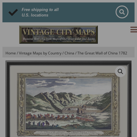
Free shipping to all
U.S. locations
Home
/
Vintage Maps by Country
/
China
/ The Great Wall of China 1782