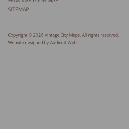
FRAMING YOUR MAP
SITEMAP
Copyright © 2026
Vintage City Maps
. All rights reserved.
Website designed by Addicott Web.