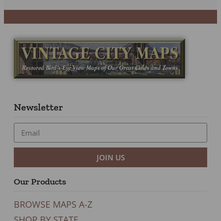
Newsletter
JOIN US
Our Products
BROWSE MAPS A-Z
SHOP BY STATE