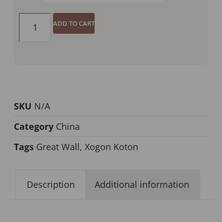
ADD TO CART
SKU
N/A
Category
China
Tags
Great Wall
,
Xogon Koton
Description
Additional information