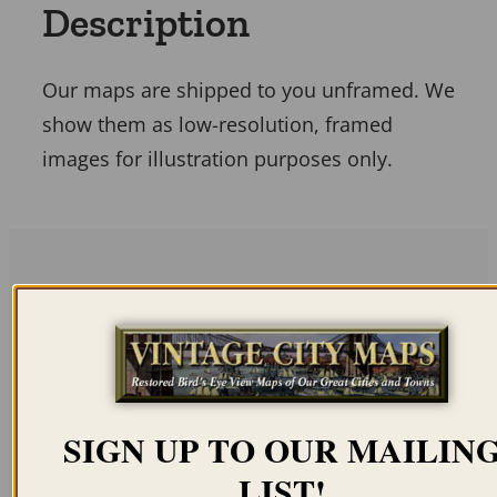
Description
Our maps are shipped to you unframed. We
show them as low-resolution, framed
images for illustration purposes only.
Related products
SIGN UP TO OUR MAILIN
LIST!
FUZHOU CHINA 1670
VICTORIA HONG