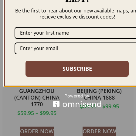
KONG CHINA 1866
$
59.95
–
$
69.95
Be the first to hear about our new available maps, a
$
69.95
recieve exclusive discount codes!
ORDER NOW
ORDER NOW
SUBSCRIBE
GUANGZHOU
BEIJING (PEKING)
(CANTON) CHINA
CHINA 1888
1770
$
69.95
–
$
99.95
$
59.95
–
$
99.95
ORDER NOW
ORDER NOW