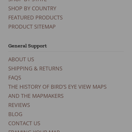
SHOP BY COUNTRY
FEATURED PRODUCTS
PRODUCT SITEMAP
General Support
ABOUT US
SHIPPING & RETURNS
FAQS
THE HISTORY OF BIRD’S EYE VIEW MAPS
AND THE MAPMAKERS
REVIEWS
BLOG
CONTACT US