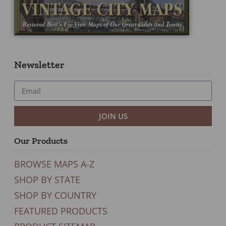
Newsletter
JOIN US
Our Products
BROWSE MAPS A-Z
SHOP BY STATE
SHOP BY COUNTRY
FEATURED PRODUCTS