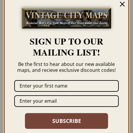
unless you click the framing option on the
order page. We show them as low-
resolution for illustration purposes only.
SIGN UP TO OUR
MAILING LIST!
Related products
Be the first to hear about our new available
maps, and recieve exclusive discount codes!
CARTHAGE MO 1891
CHILLICOTHE MO
1869
$
59.95
–
$
99.95
SUBSCRIBE
$
59.95
–
$
94.95