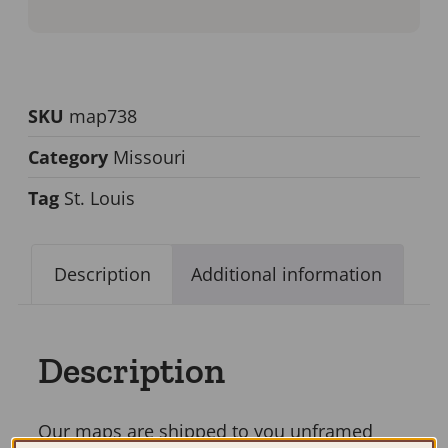
SKU
map738
Category
Missouri
Tag
St. Louis
Description
Additional information
Description
Our maps are shipped to you unframed