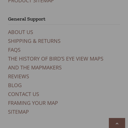
PRODUCT SITEMAP
General Support
ABOUT US
SHIPPING & RETURNS
FAQS
THE HISTORY OF BIRD’S EYE VIEW MAPS
AND THE MAPMAKERS
REVIEWS
BLOG
CONTACT US
FRAMING YOUR MAP
SITEMAP