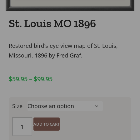
St. Louis MO 1896
Restored bird’s eye view map of St. Louis,
Missouri, 1896 by Fred Graf.
$
59.95
–
$
99.95
Size
ADD TO CART