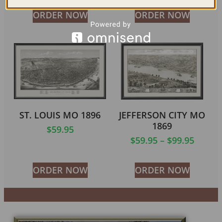
ORDER NOW
ORDER NOW
ST. LOUIS MO 1896
JEFFERSON CITY MO
1869
$
59.95
$
59.95
–
$
99.95
ORDER NOW
ORDER NOW