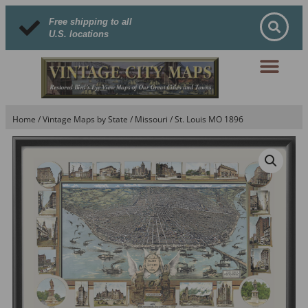
Free shipping to all
U.S. locations
Home
/
Vintage Maps by State
/
Missouri
/ St. Louis MO 1896