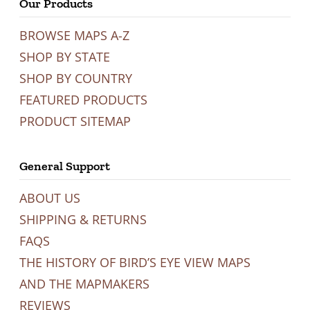
Our Products
BROWSE MAPS A-Z
SHOP BY STATE
SHOP BY COUNTRY
FEATURED PRODUCTS
PRODUCT SITEMAP
General Support
ABOUT US
SHIPPING & RETURNS
FAQS
THE HISTORY OF BIRD’S EYE VIEW MAPS
AND THE MAPMAKERS
REVIEWS