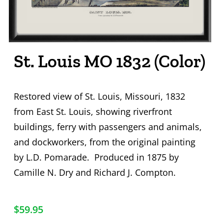
St. Louis MO 1832 (Color)
Restored view of St. Louis, Missouri, 1832
from East St. Louis, showing riverfront
buildings, ferry with passengers and animals,
and dockworkers, from the original painting
by L.D. Pomarade. Produced in 1875 by
Camille N. Dry and Richard J. Compton.
$
59.95