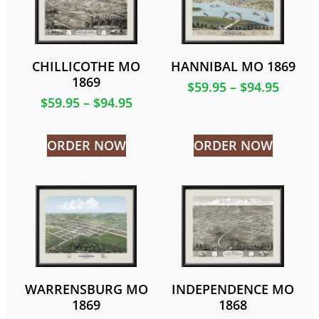
CHILLICOTHE MO
HANNIBAL MO 1869
1869
$
59.95
–
$
94.95
$
59.95
–
$
94.95
ORDER NOW
ORDER NOW
WARRENSBURG MO
INDEPENDENCE MO
1869
1868