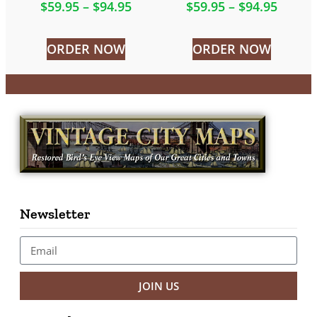
$
59.95
–
$
94.95
$
59.95
–
$
94.95
ORDER NOW
ORDER NOW
Newsletter
JOIN US