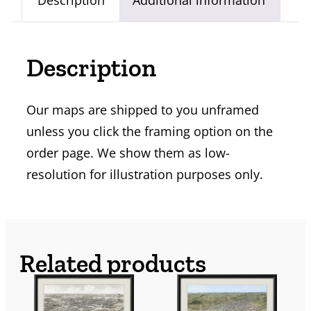
Description
Additional information
Description
Our maps are shipped to you unframed
unless you click the framing option on the
order page. We show them as low-
resolution for illustration purposes only.
Related products