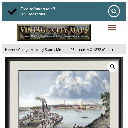
Free shipping to all
U.S. locations
Home
/
Vintage Maps by State
/
Missouri
/ St. Louis MO 1832 (Color)