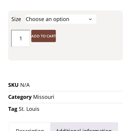
Size
ADD TO CART
SKU
N/A
Category
Missouri
Tag
St. Louis