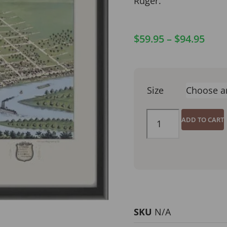
Ruger.
$
59.95
–
$
94.95
Size
ADD TO CART
SKU
N/A