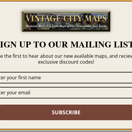
Categories
Albert Ru
Tag
Sauk City
SIGN UP TO OUR MAILING LIST
e the first to hear about our new available maps, and recie
exclusive discount codes!
 click the framing option on the order page. We show
SUBSCRIBE