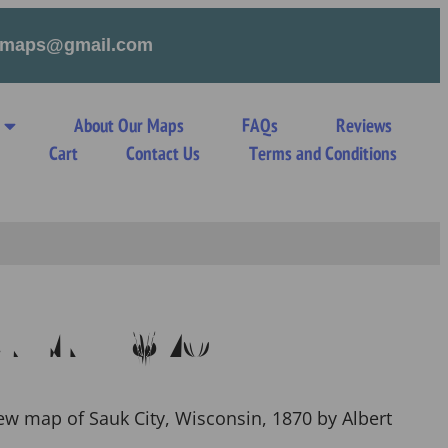
tymaps@gmail.com
About Our Maps
FAQs
Reviews
s
Cart
Contact Us
Terms and Conditions
ty WI 1870
iew map of Sauk City, Wisconsin, 1870 by Albert