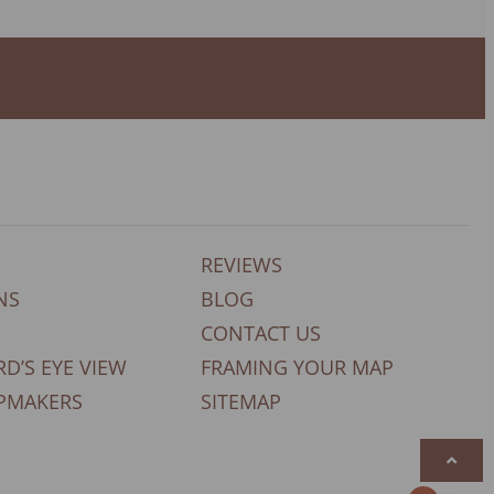
REVIEWS
NS
BLOG
CONTACT US
RD’S EYE VIEW
FRAMING YOUR MAP
PMAKERS
SITEMAP