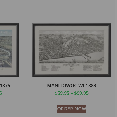
1875
MANITOWOC WI 1883
5
$
59.95
–
$
99.95
ORDER NOW