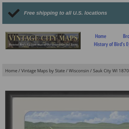
Free shipping to all U.S. locations
Home
Br
History of Bird’s
Home
/
Vintage Maps by State
/
Wisconsin
/ Sauk City WI 1870