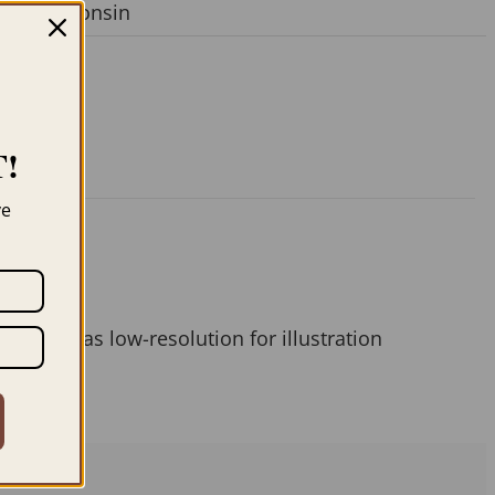
ger
,
Wisconsin
!
ve
 them as low-resolution for illustration