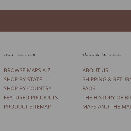
Our Products
General Support
BROWSE MAPS A-Z
ABOUT US
SHOP BY STATE
SHIPPING & RETUR
SHOP BY COUNTRY
FAQS
FEATURED PRODUCTS
THE HISTORY OF BI
PRODUCT SITEMAP
MAPS AND THE MA