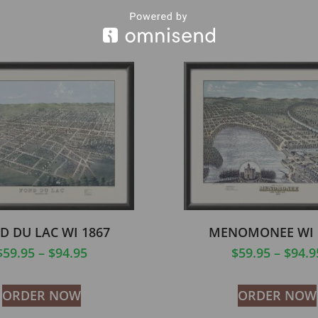
D DU LAC WI 1867
MENOMONEE WI 
$
59.95
–
$
94.95
$
59.95
–
$
94.9
ORDER NOW
ORDER NOW