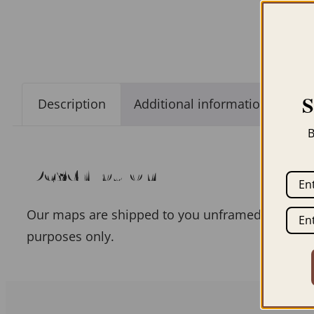
Description
Additional information
B
Description
Our maps are shipped to you unframed unless you
purposes only.