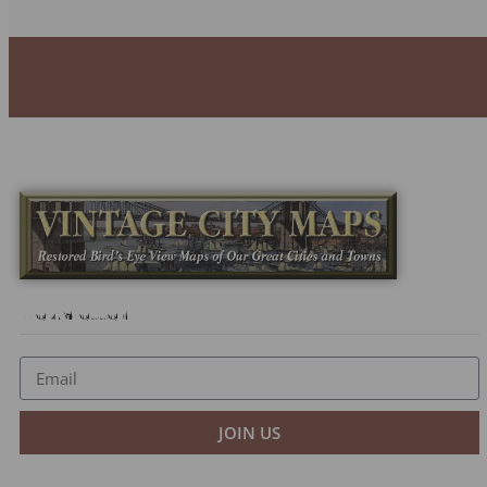
Newsletter
JOIN US