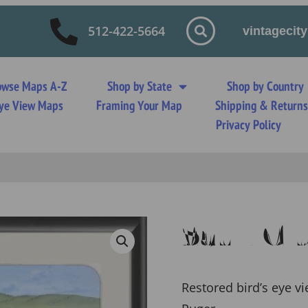
512-422-5664
vintageci
owse Maps A-Z
Shop by State
Shop by Country
 Eye View Maps
Framing Your Map
Shipping & Return
Privacy Policy
Sauk Ci
Restored bird’s eye v