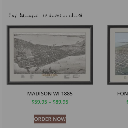
Related products
MADISON WI 1885
FON
$
59.95
–
$
89.95
ORDER NOW