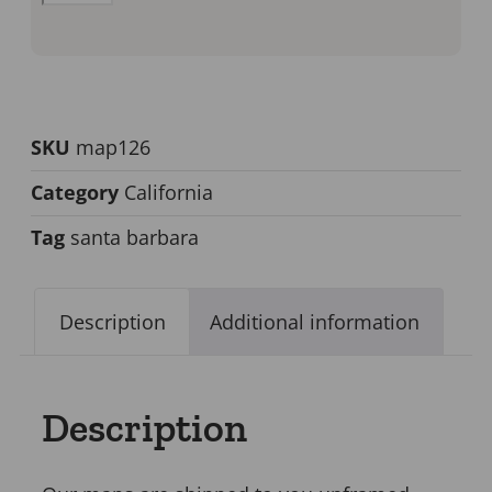
SKU
map126
Category
California
Tag
santa barbara
Description
Additional information
Description