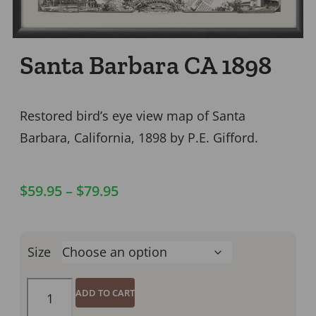
Santa Barbara CA 1898
Restored bird’s eye view map of Santa
Barbara, California, 1898 by P.E. Gifford.
$
59.95
–
$
79.95
Size
ADD TO CART