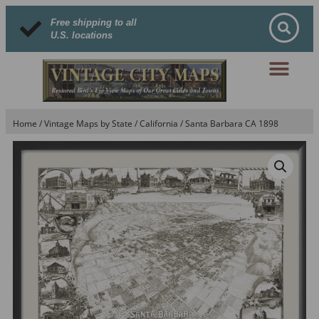
Free shipping to all
U.S. locations
Home
/
Vintage Maps by State
/
California
/ Santa Barbara CA 1898