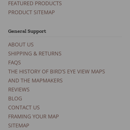
FEATURED PRODUCTS
PRODUCT SITEMAP
General Support
ABOUT US
SHIPPING & RETURNS
FAQS
THE HISTORY OF BIRD’S EYE VIEW MAPS
AND THE MAPMAKERS
REVIEWS
BLOG
CONTACT US
FRAMING YOUR MAP
SITEMAP