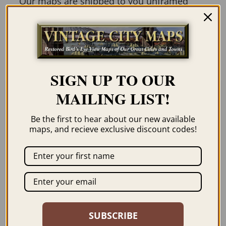
Our maps are shipped to you unframed
unless you click the framing option on the
order page. We show them as low-
resolution for illustration purposes only.
SIGN UP TO OUR
MAILING LIST!
Related products
Be the first to hear about our new available
maps, and recieve exclusive discount codes!
LOS ANGELES CA
HEALDSBURG CA
1894
1876
SUBSCRIBE
$
59.95
–
$
99.95
$
59.95
–
$
99.95