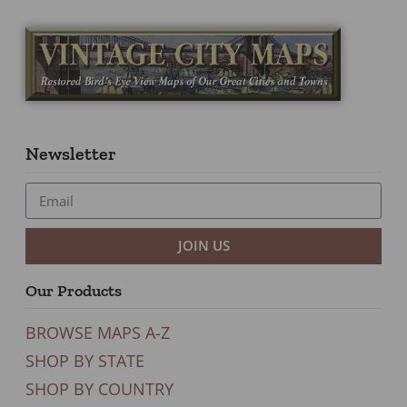
Newsletter
JOIN US
Our Products
BROWSE MAPS A-Z
SHOP BY STATE
SHOP BY COUNTRY