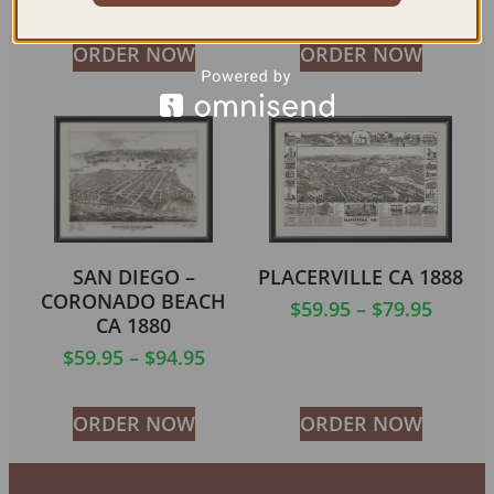
ORDER NOW
ORDER NOW
SAN DIEGO –
PLACERVILLE CA 1888
CORONADO BEACH
$
59.95
–
$
79.95
CA 1880
$
59.95
–
$
94.95
ORDER NOW
ORDER NOW