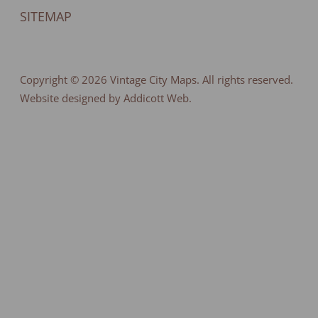
SITEMAP
Copyright © 2026
Vintage City Maps
. All rights reserved.
Website designed by Addicott Web.