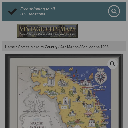
Free shipping to all
U.S. locations
Home
/
Vintage Maps by Country
/
San Marino
/ San Marino 1938