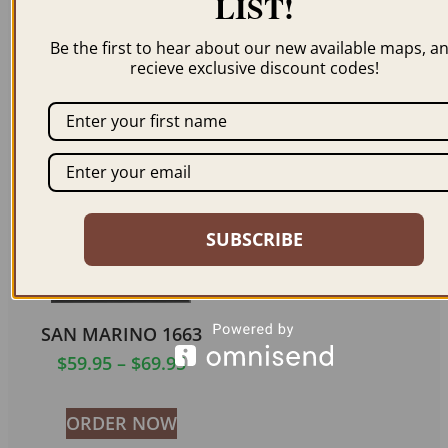
LIST!
SAN MARINO 1837
SAN MARINO 1837
(COLOR)
Be the first to hear about our new available maps, a
$
59.95
–
$
69.95
recieve exclusive discount codes!
$
59.95
–
$
69.95
ORDER NOW
ORDER NOW
SUBSCRIBE
SAN MARINO 1663
$
59.95
–
$
69.95
ORDER NOW