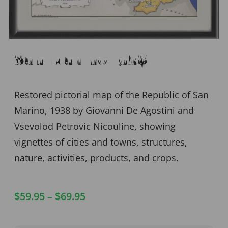
San Marino 1938
Restored pictorial map of the Republic of San
Marino, 1938 by Giovanni De Agostini and
Vsevolod Petrovic Nicouline, showing
vignettes of cities and towns, structures,
nature, activities, products, and crops.
$
59.95
–
$
69.95