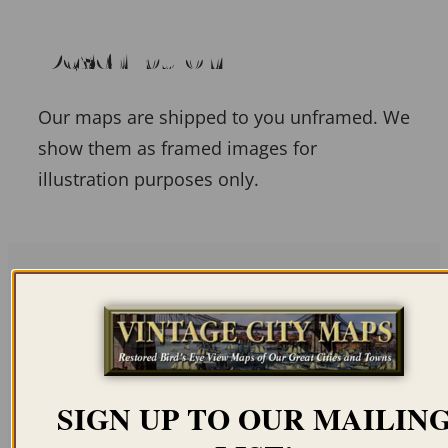
Description
Our maps are shipped to you unframed. We
show them as framed images for
illustration purposes only.
Related products
SIGN UP TO OUR MAILIN