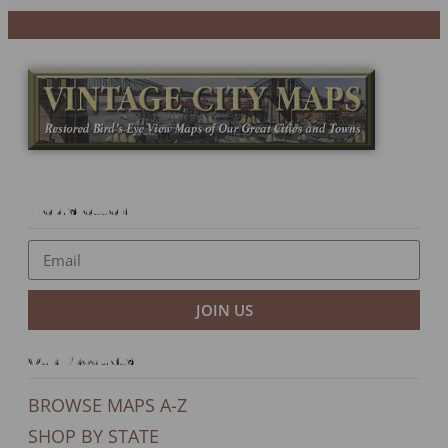
Newsletter
JOIN US
Our Products
BROWSE MAPS A-Z
SHOP BY STATE