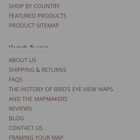
SHOP BY COUNTRY
FEATURED PRODUCTS
PRODUCT SITEMAP
General Support
ABOUT US
SHIPPING & RETURNS
FAQS
THE HISTORY OF BIRD’S EYE VIEW MAPS
AND THE MAPMAKERS
REVIEWS
BLOG
CONTACT US
FRAMING YOUR MAP