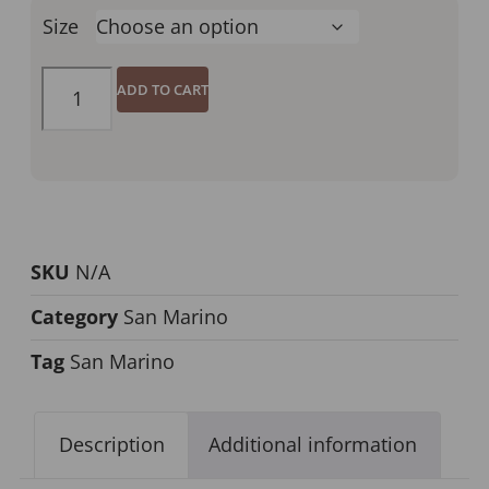
Size
ADD TO CART
SKU
N/A
Category
San Marino
Tag
San Marino
Description
Additional information