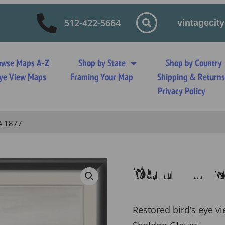
512-422-5664
vintageci
owse Maps A-Z
Shop by State
Shop by Country
 Eye View Maps
Framing Your Map
Shipping & Return
Privacy Policy
A 1877
San Lui
Restored bird’s eye vi