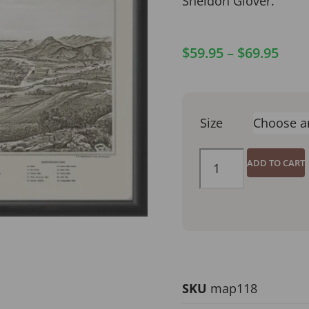
Sheldon Glover.
$
59.95
–
$
69.95
Size
ADD TO CART
SKU
map118