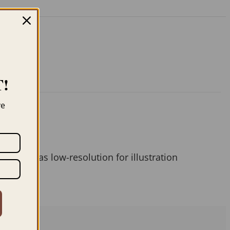
!
ve
 them as low-resolution for illustration