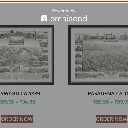
YWARD CA 1889
PASADENA CA 1
$
59.95
–
$
94.95
$
59.95
–
$
99.9
ORDER NOW
ORDER NOW