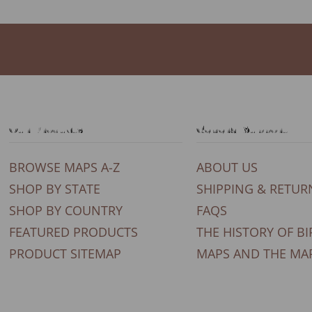
Our Products
General Support
BROWSE MAPS A-Z
ABOUT US
SHOP BY STATE
SHIPPING & RETUR
SHOP BY COUNTRY
FAQS
FEATURED PRODUCTS
THE HISTORY OF BI
PRODUCT SITEMAP
MAPS AND THE MA