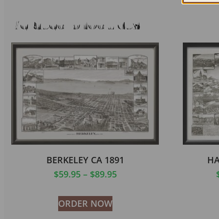
Related products
BERKELEY CA 1891
HA
$
59.95
–
$
89.95
ORDER NOW