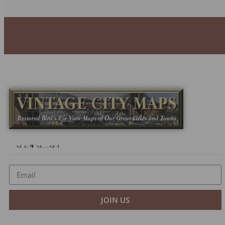
Newsletter
JOIN US