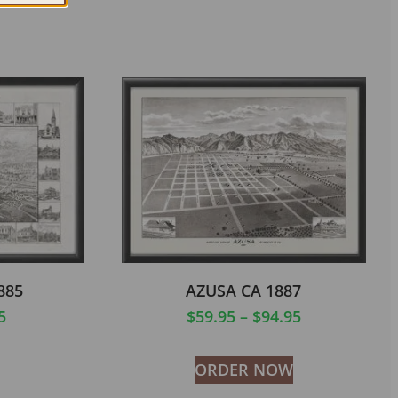
885
AZUSA CA 1887
5
$
59.95
–
$
94.95
ORDER NOW