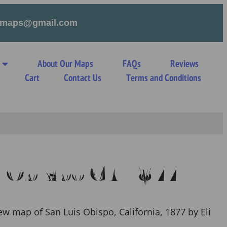
tymaps@gmail.com
About Our Maps
FAQs
Reviews
s
Cart
Contact Us
Terms and Conditions
s Obispo CA 1877
ew map of San Luis Obispo, California, 1877 by Eli