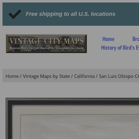
Free shipping to all U.S. locations
Home
Br
History of Bird’s
Home
/
Vintage Maps by State
/
California
/ San Luis Obispo C