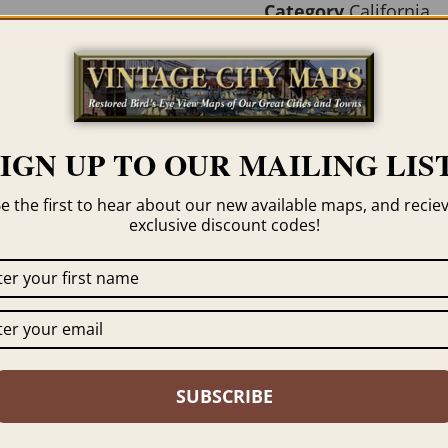
Category
California
Tag
San Luis Obispo
SIGN UP TO OUR MAILING LIST
e the first to hear about our new available maps, and recie
exclusive discount codes!
 click the framing option on the order page. We show
SUBSCRIBE