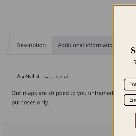
Description
Additional information
B
Description
Our maps are shipped to you unframed unless you
purposes only.