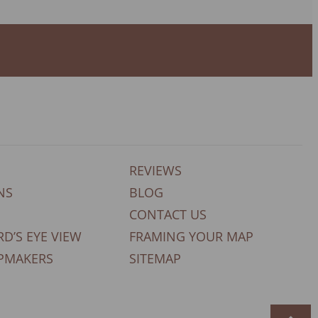
REVIEWS
NS
BLOG
CONTACT US
RD’S EYE VIEW
FRAMING YOUR MAP
PMAKERS
SITEMAP