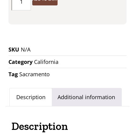
SKU
N/A
Category
California
Tag
Sacramento
Description
Additional information
Description