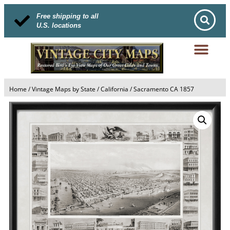
Free shipping to all
U.S. locations
Home
/
Vintage Maps by State
/
California
/ Sacramento CA 1857