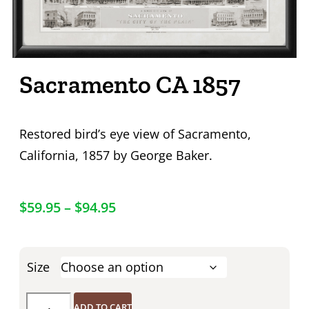
Sacramento CA 1857
Restored bird’s eye view of Sacramento,
California, 1857 by George Baker.
$
59.95
–
$
94.95
Size
ADD TO CART