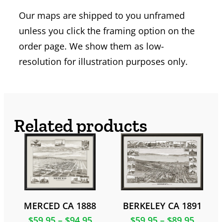
Our maps are shipped to you unframed
unless you click the framing option on the
order page. We show them as low-
resolution for illustration purposes only.
Related products
MERCED CA 1888
BERKELEY CA 1891
$
59.95
–
$
94.95
$
59.95
–
$
89.95