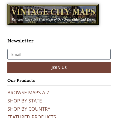
Newsletter
JOIN US
Our Products
BROWSE MAPS A-Z
SHOP BY STATE
SHOP BY COUNTRY
FEATURED PRODUCTS