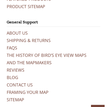
PRODUCT SITEMAP
General Support
ABOUT US
SHIPPING & RETURNS
FAQS
THE HISTORY OF BIRD’S EYE VIEW MAPS
AND THE MAPMAKERS
REVIEWS
BLOG
CONTACT US
FRAMING YOUR MAP
SITEMAP