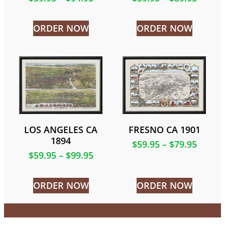
ORDER NOW
ORDER NOW
LOS ANGELES CA
FRESNO CA 1901
1894
$
59.95
–
$
79.95
$
59.95
–
$
99.95
ORDER NOW
ORDER NOW