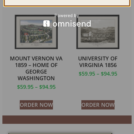
MOUNT VERNON VA
UNIVERSITY OF
1859 – HOME OF
VIRGINIA 1856
GEORGE
$
59.95
–
$
94.95
WASHINGTON
$
59.95
–
$
94.95
ORDER NOW
ORDER NOW