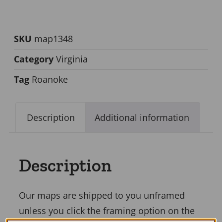
SKU
map1348
Category
Virginia
Tag
Roanoke
Description
Additional information
Description
Our maps are shipped to you unframed
unless you click the framing option on the