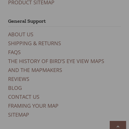
PRODUCT SITEMAP
General Support
ABOUT US
SHIPPING & RETURNS
FAQS
THE HISTORY OF BIRD’S EYE VIEW MAPS
AND THE MAPMAKERS
REVIEWS
BLOG
CONTACT US
FRAMING YOUR MAP
SITEMAP