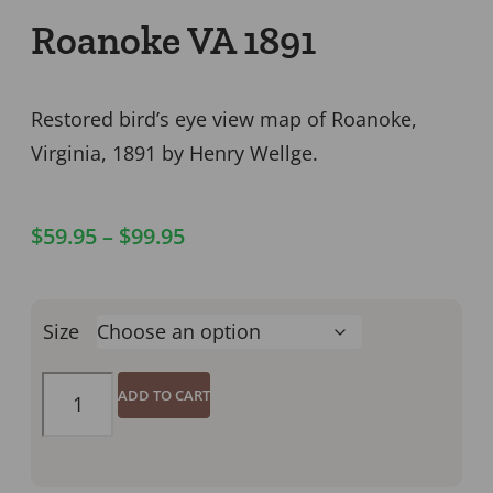
Roanoke VA 1891
Restored bird’s eye view map of Roanoke,
Virginia, 1891 by Henry Wellge.
$
59.95
–
$
99.95
Size
ADD TO CART