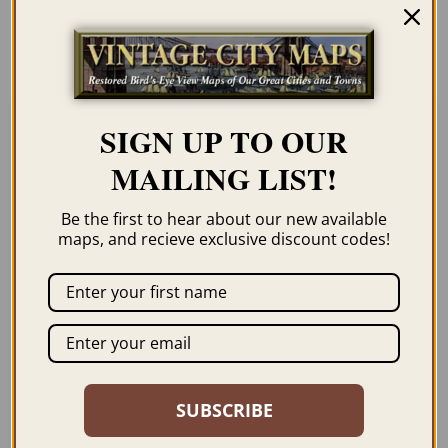
order page. We show them as low-
resolution for illustration purposes only.
SIGN UP TO OUR
Related products
MAILING LIST!
Be the first to hear about our new available
maps, and recieve exclusive discount codes!
WINCHESTER VA
HAMPTON ROADS VA
1926
1893
$
59.95
–
$
94.95
$
59.95
–
$
94.95
SUBSCRIBE
ORDER NOW
ORDER NOW