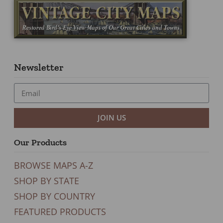
Newsletter
JOIN US
Our Products
BROWSE MAPS A-Z
SHOP BY STATE
SHOP BY COUNTRY
FEATURED PRODUCTS