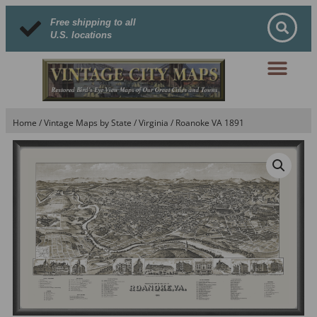
Free shipping to all
U.S. locations
Home
/
Vintage Maps by State
/
Virginia
/ Roanoke VA 1891