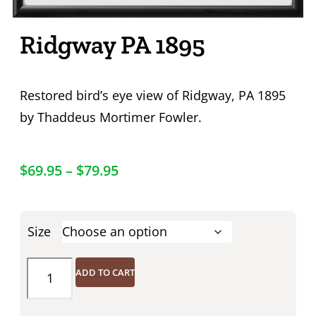
Ridgway PA 1895
Restored bird’s eye view of Ridgway, PA 1895
by Thaddeus Mortimer Fowler.
$
69.95
–
$
79.95
Size
ADD TO CART