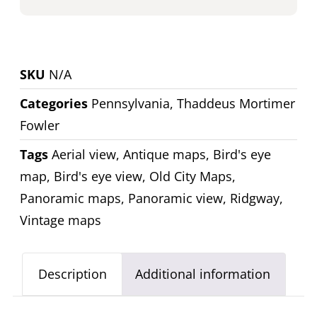
SKU
N/A
Categories
Pennsylvania
,
Thaddeus Mortimer
Fowler
Tags
Aerial view
,
Antique maps
,
Bird's eye
map
,
Bird's eye view
,
Old City Maps
,
Panoramic maps
,
Panoramic view
,
Ridgway
,
Vintage maps
Description
Additional information