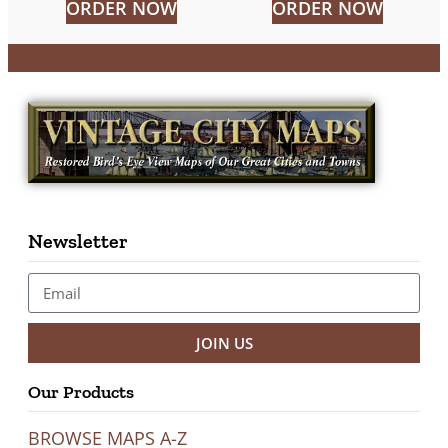
ORDER NOW
ORDER NOW
Newsletter
JOIN US
Our Products
BROWSE MAPS A-Z