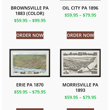
BROWNSVILLE PA
OIL CITY PA 1896
1883 (COLOR)
$
59.95
–
$
79.95
$
59.95
–
$
99.95
ORDER NOW
ORDER NOW
ERIE PA 1870
MORRISVILLE PA
1893
$
59.95
–
$
79.95
$
59.95
–
$
79.95