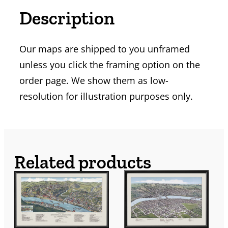
Description
Our maps are shipped to you unframed
unless you click the framing option on the
order page. We show them as low-
resolution for illustration purposes only.
Related products