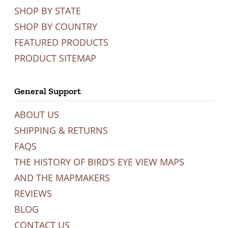
SHOP BY STATE
SHOP BY COUNTRY
FEATURED PRODUCTS
PRODUCT SITEMAP
General Support
ABOUT US
SHIPPING & RETURNS
FAQS
THE HISTORY OF BIRD’S EYE VIEW MAPS
AND THE MAPMAKERS
REVIEWS
BLOG
CONTACT US