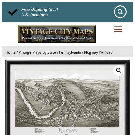
Free shipping to all
U.S. locations
Home
/
Vintage Maps by State
/
Pennsylvania
/ Ridgway PA 1895