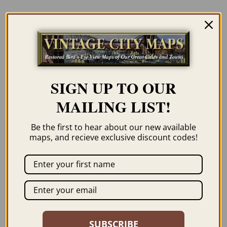
Description
Our maps are shipped to you unframed. We
show them as framed images for
SIGN UP TO OUR
illustration purposes only.
MAILING LIST!
Be the first to hear about our new available
maps, and recieve exclusive discount codes!
Related products
SUBSCRIBE