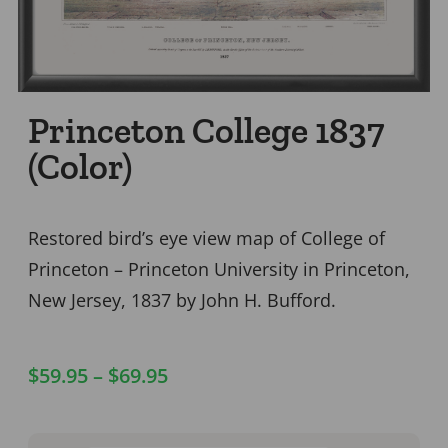
Princeton College 1837
(Color)
Restored bird’s eye view map of College of
Princeton – Princeton University in Princeton,
New Jersey, 1837 by John H. Bufford.
$
59.95
–
$
69.95