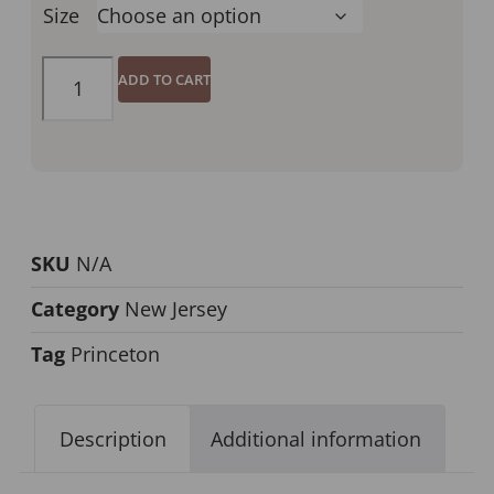
Size
ADD TO CART
SKU
N/A
Category
New Jersey
Tag
Princeton
Description
Additional information