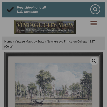
Free shipping to all
U.S. locations
Home
/
Vintage Maps by State
/
New Jersey
/ Princeton College 1837
(Color)