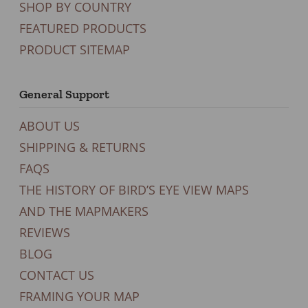
SHOP BY COUNTRY
FEATURED PRODUCTS
PRODUCT SITEMAP
General Support
ABOUT US
SHIPPING & RETURNS
FAQS
THE HISTORY OF BIRD’S EYE VIEW MAPS
AND THE MAPMAKERS
REVIEWS
BLOG
CONTACT US
FRAMING YOUR MAP