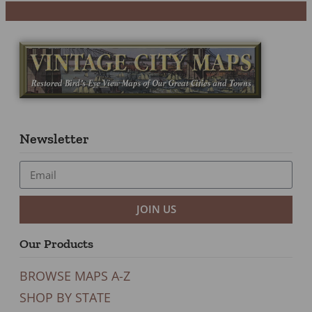
Newsletter
JOIN US
Our Products
BROWSE MAPS A-Z
SHOP BY STATE