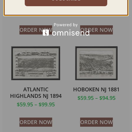
DOVER NJ 1903
SOMERVILLE NJ 1882
$
59.95
–
$
94.95
$
59.95
–
$
99.95
ORDER NOW
ORDER NOW
ATLANTIC
HOBOKEN NJ 1881
HIGHLANDS NJ 1894
$
59.95
–
$
94.95
$
59.95
–
$
99.95
ORDER NOW
ORDER NOW