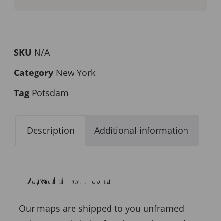
SKU
N/A
Category
New York
Tag
Potsdam
Description
Additional information
Description
Our maps are shipped to you unframed