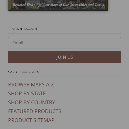
Newsletter
JOIN US
Our Products
BROWSE MAPS A-Z
SHOP BY STATE
SHOP BY COUNTRY
FEATURED PRODUCTS
PRODUCT SITEMAP