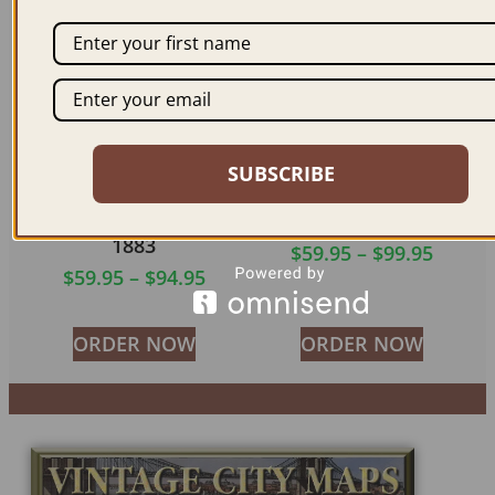
SUBSCRIBE
MT. VERNON NY
JAMESTOWN NY 1882
1883
$
59.95
–
$
99.95
$
59.95
–
$
94.95
ORDER NOW
ORDER NOW