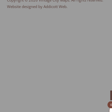
Copyright © 2026
Vintage City Maps
. All rights reserved.
Website designed by Addicott Web.
0