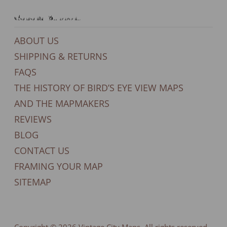
General Support
ABOUT US
SHIPPING & RETURNS
FAQS
THE HISTORY OF BIRD’S EYE VIEW MAPS
AND THE MAPMAKERS
REVIEWS
BLOG
CONTACT US
FRAMING YOUR MAP
SITEMAP