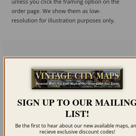
unless you click the framing option on the
order page. We show them as low-
resolution for illustration purposes only.
Related products
SIGN UP TO OUR MAILIN
ALBANY NY 1879
GREENWICH NY 1885
LIST!
$
59.95
–
$
99.95
$
59.95
–
$
99.95
Be the first to hear about our new available maps, a
recieve exclusive discount codes!
ORDER NOW
ORDER NOW