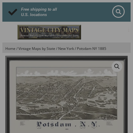
Free shipping to all
U.S. locations
Home
/
Vintage Maps by State
/
New York
/ Potsdam NY 1885