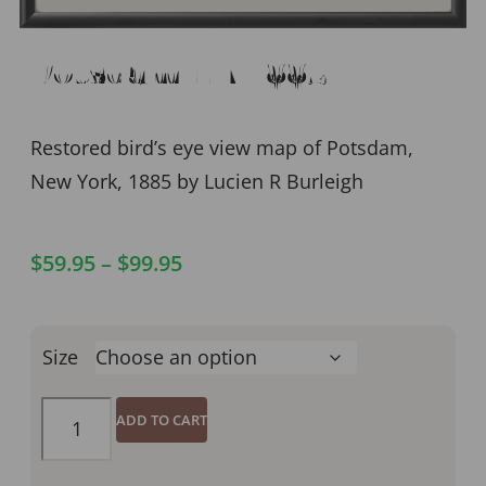
Potsdam NY 1885
Restored bird’s eye view map of Potsdam,
New York, 1885 by Lucien R Burleigh
$
59.95
–
$
99.95
Size
ADD TO CART