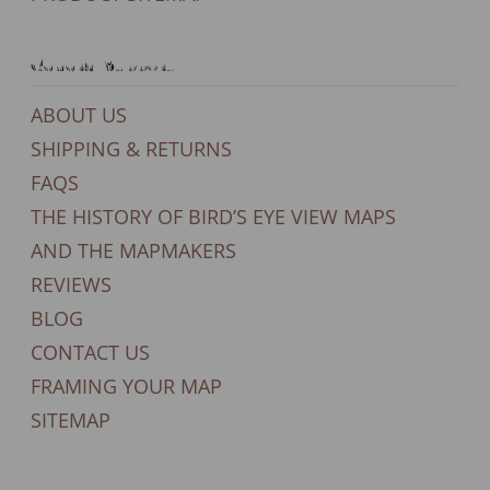
General Support
ABOUT US
SHIPPING & RETURNS
FAQS
THE HISTORY OF BIRD’S EYE VIEW MAPS
AND THE MAPMAKERS
REVIEWS
BLOG
CONTACT US
FRAMING YOUR MAP
SITEMAP