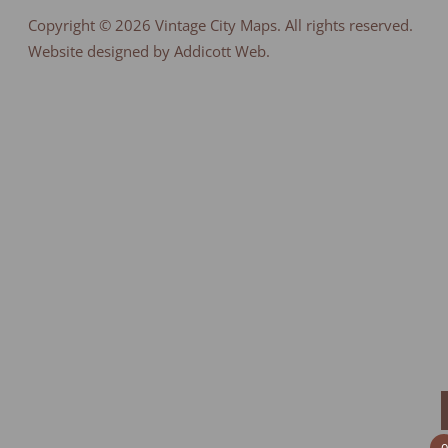
Copyright © 2026
Vintage City Maps
. All rights reserved.
Website designed by Addicott Web.