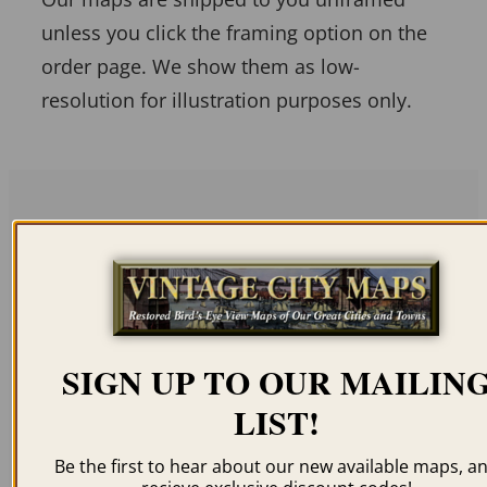
unless you click the framing option on the
order page. We show them as low-
resolution for illustration purposes only.
Related products
SIGN UP TO OUR MAILIN
LIST!
BAYFIELD WI 1888
MILWAUKEE WI 1898
$
59.95
–
$
94.95
$
59.95
–
$
99.95
Be the first to hear about our new available maps, a