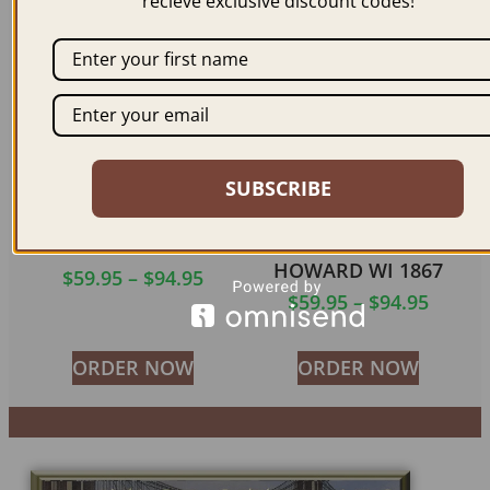
recieve exclusive discount codes!
ORDER NOW
ORDER NOW
SUBSCRIBE
OSHKOSH WS 1860
GREEN BAY & FORT
HOWARD WI 1867
$
59.95
–
$
94.95
$
59.95
–
$
94.95
ORDER NOW
ORDER NOW