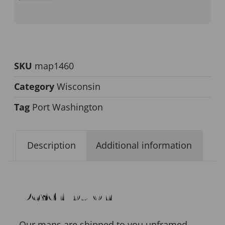
SKU
map1460
Category
Wisconsin
Tag
Port Washington
Description
Additional information
Description
Our maps are shipped to you unframed