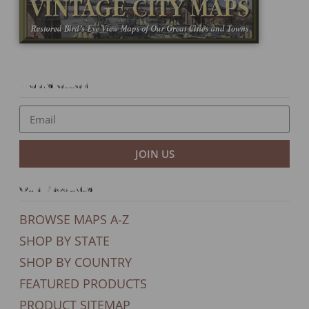
Newsletter
JOIN US
Our Products
BROWSE MAPS A-Z
SHOP BY STATE
SHOP BY COUNTRY
FEATURED PRODUCTS
PRODUCT SITEMAP