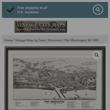
Free shipping to all
U.S. locations
Home
/
Vintage Maps by State
/
Wisconsin
/ Port Washington WI 1883