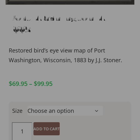
Port Washington WI
1883
Restored bird’s eye view map of Port
Washington, Wisconsin, 1883 by J.J. Stoner.
$
69.95
–
$
99.95
Size
ADD TO CART