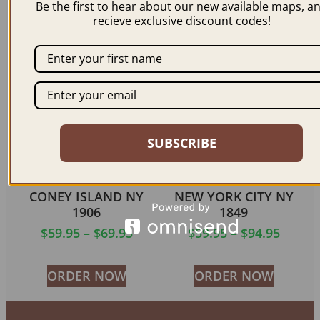
Be the first to hear about our new available maps, a
$
59.95
–
$
99.95
$
59.95
–
$
94.95
recieve exclusive discount codes!
ORDER NOW
ORDER NOW
SUBSCRIBE
CONEY ISLAND NY
NEW YORK CITY NY
1906
1849
$
59.95
–
$
69.95
$
59.95
–
$
94.95
ORDER NOW
ORDER NOW