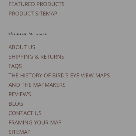
FEATURED PRODUCTS
PRODUCT SITEMAP
General Support
ABOUT US
SHIPPING & RETURNS
FAQS
THE HISTORY OF BIRD’S EYE VIEW MAPS
AND THE MAPMAKERS
REVIEWS
BLOG
CONTACT US
FRAMING YOUR MAP
SITEMAP