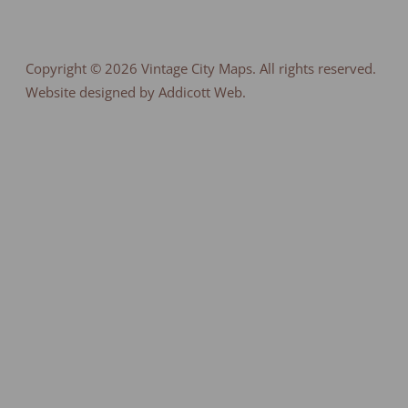
Copyright © 2026
Vintage City Maps
. All rights reserved.
Website designed by Addicott Web.