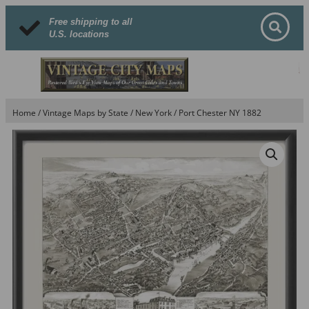
Free shipping to all
U.S. locations
Home
/
Vintage Maps by State
/
New York
/ Port Chester NY 1882