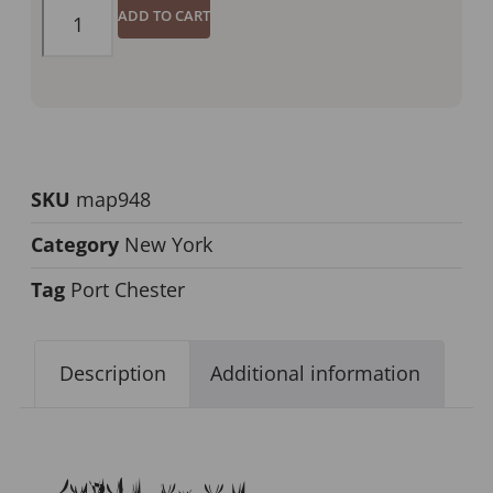
ADD TO CART
SKU
map948
Category
New York
Tag
Port Chester
Description
Additional information
Description