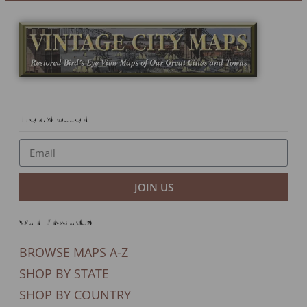
Newsletter
JOIN US
Our Products
BROWSE MAPS A-Z
SHOP BY STATE
SHOP BY COUNTRY