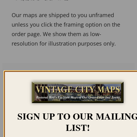
Our maps are shipped to you unframed
unless you click the framing option on the
order page. We show them as low-
resolution for illustration purposes only.
Related products
SIGN UP TO OUR MAILIN
LIST!
ALBANY NY 1879
HICKSVILLE NY 1925