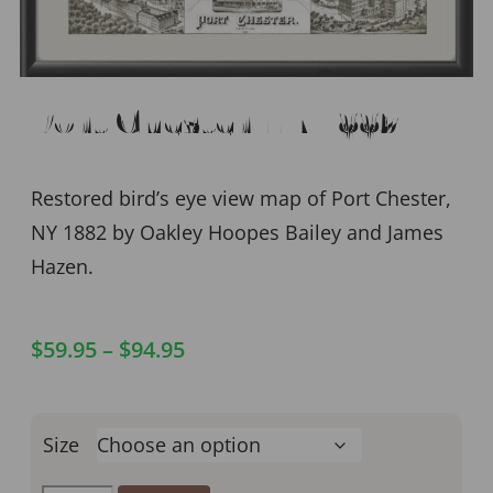
Port Chester NY 1882
Restored bird’s eye view map of Port Chester,
NY 1882 by Oakley Hoopes Bailey and James
Hazen.
$
59.95
–
$
94.95
Size