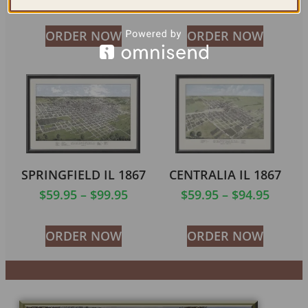
ORDER NOW
ORDER NOW
SPRINGFIELD IL 1867
CENTRALIA IL 1867
$
59.95
–
$
99.95
$
59.95
–
$
94.95
ORDER NOW
ORDER NOW