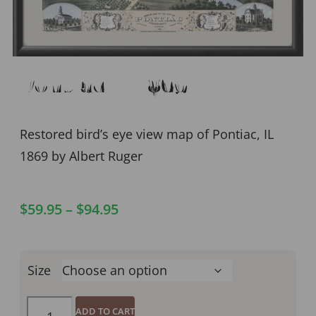
Pontiac IL 1869
Restored bird’s eye view map of Pontiac, IL
1869 by Albert Ruger
$
59.95
–
$
94.95
Size
ADD TO CART