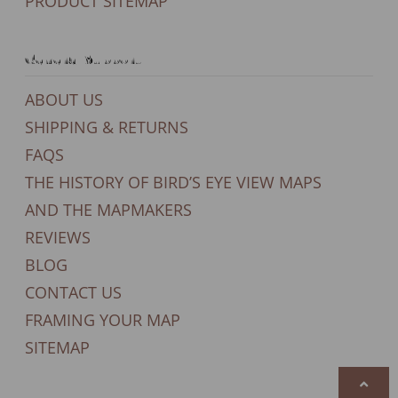
PRODUCT SITEMAP
General Support
ABOUT US
SHIPPING & RETURNS
FAQS
THE HISTORY OF BIRD’S EYE VIEW MAPS
AND THE MAPMAKERS
REVIEWS
BLOG
CONTACT US
FRAMING YOUR MAP
SITEMAP