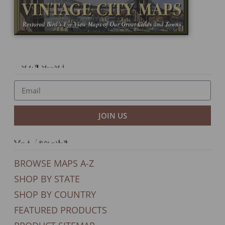
Newsletter
JOIN US
Our Products
BROWSE MAPS A-Z
SHOP BY STATE
SHOP BY COUNTRY
FEATURED PRODUCTS