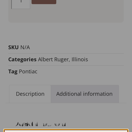
SKU
N/A
Categories
Albert Ruger
,
Illinois
Tag
Pontiac
Description
Additional information
Description