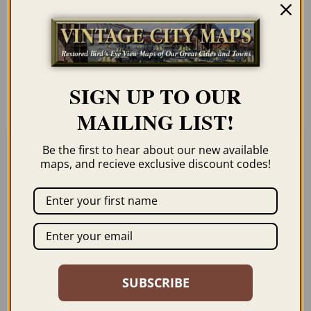
Our maps are shipped to you unframed
unless you click the framing option on the
order page. We show them as low-
resolution for illustration purposes only.
SIGN UP TO OUR
MAILING LIST!
Be the first to hear about our new available
maps, and recieve exclusive discount codes!
Related products
SUBSCRIBE
CHICAGO IL 1916
KANKAKEE IL 1869
$
59.95
–
$
99.95
$
59.95
–
$
94.95