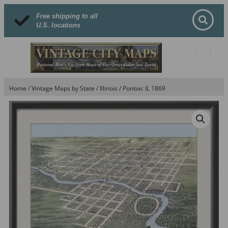
Free shipping to all
U.S. locations
Home
/
Vintage Maps by State
/
Illinois
/ Pontiac IL 1869