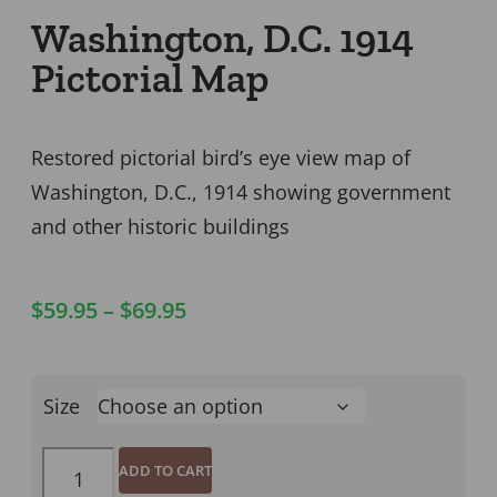
Washington, D.C. 1914
Pictorial Map
Restored pictorial bird’s eye view map of
Washington, D.C., 1914 showing government
and other historic buildings
$
59.95
–
$
69.95
Size
ADD TO CART