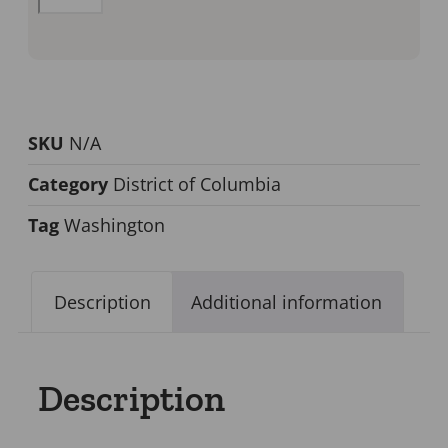
SKU
N/A
Category
District of Columbia
Tag
Washington
Description
Additional information
Description