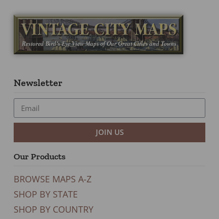
Newsletter
JOIN US
Our Products
BROWSE MAPS A-Z
SHOP BY STATE
SHOP BY COUNTRY