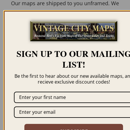
Our maps are shipped to you unframed. We
show them as low-resolution, framed
images for illustration purposes only.
SIGN UP TO OUR MAILIN
Related products
LIST!
Be the first to hear about our new available maps, a
recieve exclusive discount codes!
WASHINGTON DC
WASHINGTON DC
1846
1834 – #2
$
69.95
–
$
99.95
$
59.95
–
$
94.95