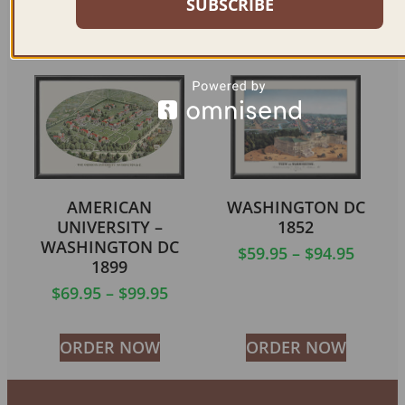
SUBSCRIBE
ORDER NOW
ORDER NOW
AMERICAN
WASHINGTON DC
UNIVERSITY –
1852
WASHINGTON DC
$
59.95
–
$
94.95
1899
$
69.95
–
$
99.95
ORDER NOW
ORDER NOW