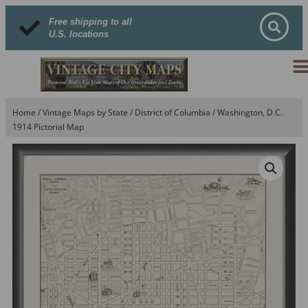
Free shipping to all
U.S. locations
Home
/
Vintage Maps by State
/
District of Columbia
/ Washington, D.C.
1914 Pictorial Map