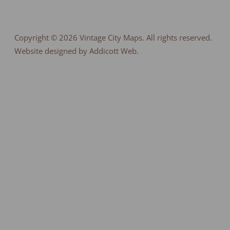
Copyright © 2026
Vintage City Maps
. All rights reserved.
Website designed by Addicott Web.