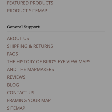
FEATURED PRODUCTS
PRODUCT SITEMAP
General Support
ABOUT US
SHIPPING & RETURNS
FAQS
THE HISTORY OF BIRD’S EYE VIEW MAPS
AND THE MAPMAKERS
REVIEWS
BLOG
CONTACT US
FRAMING YOUR MAP
SITEMAP