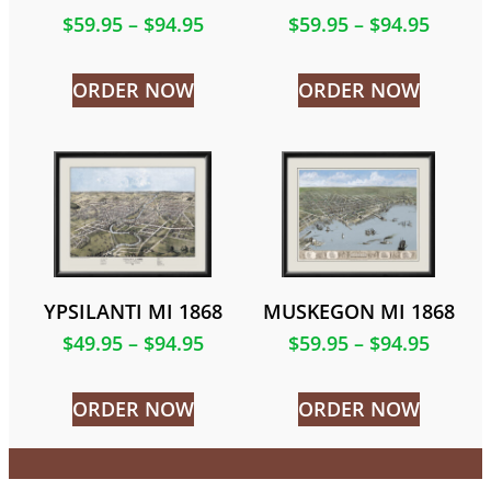
$
59.95
–
$
94.95
$
59.95
–
$
94.95
ORDER NOW
ORDER NOW
YPSILANTI MI 1868
MUSKEGON MI 1868
$
49.95
–
$
94.95
$
59.95
–
$
94.95
ORDER NOW
ORDER NOW