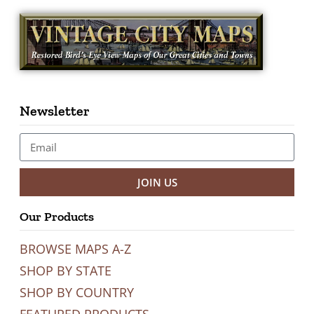
Newsletter
JOIN US
Our Products
BROWSE MAPS A-Z
SHOP BY STATE
SHOP BY COUNTRY