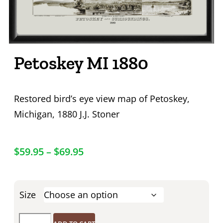
Petoskey MI 1880
Restored bird’s eye view map of Petoskey,
Michigan, 1880 J.J. Stoner
$
59.95
–
$
69.95
Size