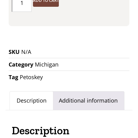
ADD TO CART
SKU
N/A
Category
Michigan
Tag
Petoskey
Description
Additional information
Description