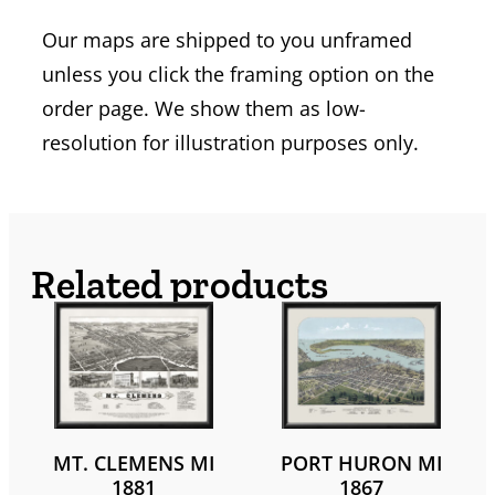
Our maps are shipped to you unframed
unless you click the framing option on the
order page. We show them as low-
resolution for illustration purposes only.
Related products
MT. CLEMENS MI
PORT HURON MI
1881
1867