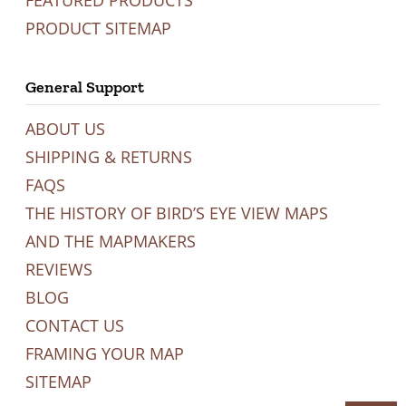
FEATURED PRODUCTS
PRODUCT SITEMAP
General Support
ABOUT US
SHIPPING & RETURNS
FAQS
THE HISTORY OF BIRD’S EYE VIEW MAPS
AND THE MAPMAKERS
REVIEWS
BLOG
CONTACT US
FRAMING YOUR MAP
SITEMAP