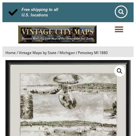
Free shipping to all
U.S. locations
Home
/
Vintage Maps by State
/
Michigan
/ Petoskey MI 1880