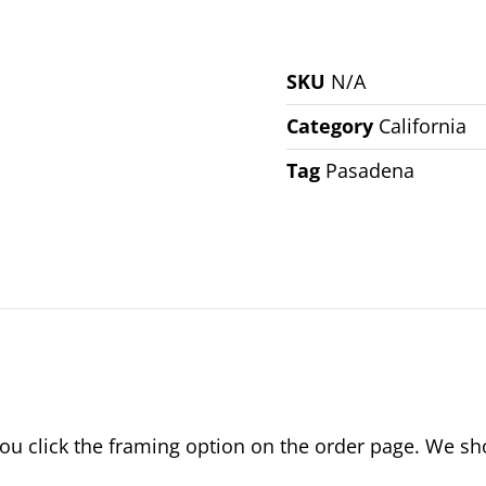
SKU
N/A
Category
California
Tag
Pasadena
 click the framing option on the order page. We show