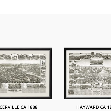
CERVILLE CA 1888
HAYWARD CA 1