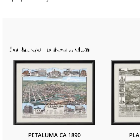
Related products
PETALUMA CA 1890
PLA