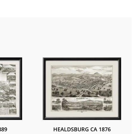
889
HEALDSBURG CA 1876