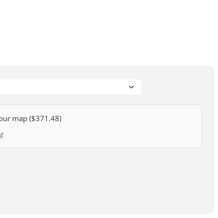
our map (
$371.48
)
ng