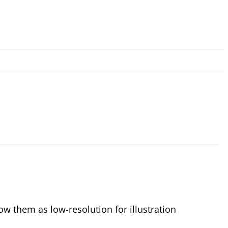
 them as low-resolution for illustration