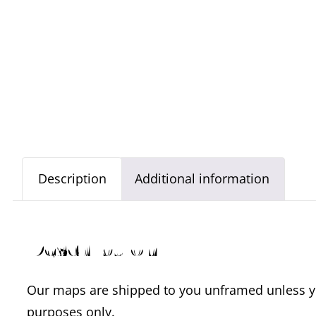
Description
Additional information
Description
Our maps are shipped to you unframed unless you
purposes only.