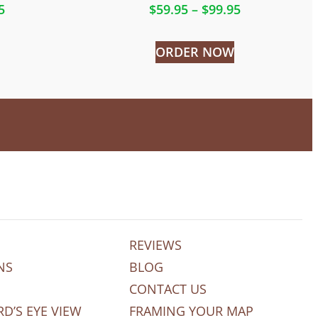
5
$
59.95
–
$
99.95
ORDER NOW
REVIEWS
NS
BLOG
CONTACT US
RD’S EYE VIEW
FRAMING YOUR MAP