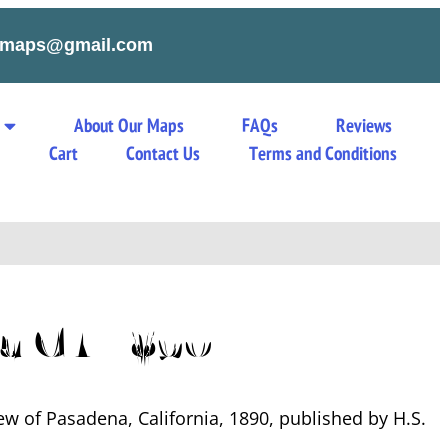
tymaps@gmail.com
About Our Maps
FAQs
Reviews
s
Cart
Contact Us
Terms and Conditions
a CA 1890
ew of Pasadena, California, 1890, published by H.S.