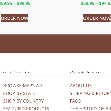
$
59.95
–
$
99.95
$
59.95
–
$
94.9
ORDER NOW
ORDER NOW
Our Products
General Support
BROWSE MAPS A-Z
ABOUT US
SHOP BY STATE
SHIPPING & RETUR
SHOP BY COUNTRY
FAQS
FEATURED PRODUCTS
THE HISTORY OF BI