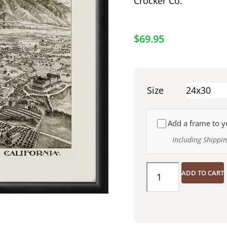
Crocker Co.
$
69.95
Size
Add a frame to y
Including Shippi
ADD TO CART