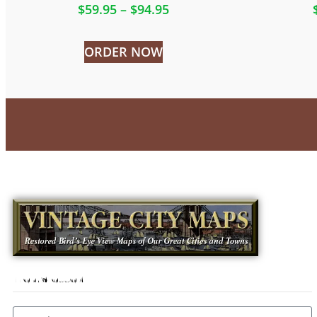
$
59.95
–
$
94.95
ORDER NOW
Newsletter