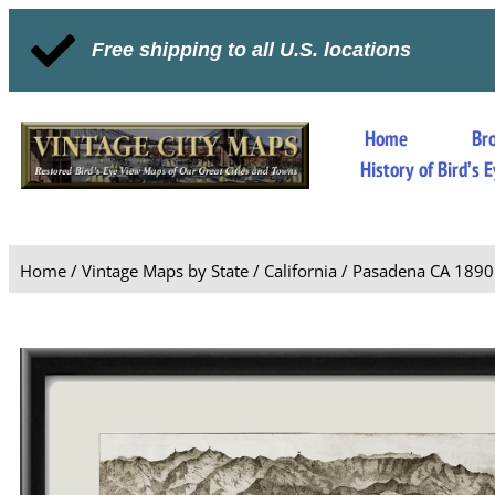
Free shipping to all U.S. locations
Home
Br
History of Bird’s
Home
/
Vintage Maps by State
/
California
/ Pasadena CA 1890