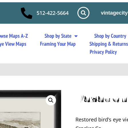
512-422-5664
vintageci
owse Maps A-Z
Shop by State
Shop by Country
 Eye View Maps
Framing Your Map
Shipping & Return
Privacy Policy
Pasaden
Restored bird’s eye vi