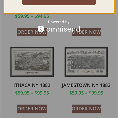
MIDDLETOWN NY
BUFFALO NY 1880
1874
$
59.95
–
$
99.95
$
59.95
–
$
94.95
ORDER NOW
ORDER NOW
ITHACA NY 1882
JAMESTOWN NY 1882
$
59.95
–
$
99.95
$
59.95
–
$
99.95
ORDER NOW
ORDER NOW