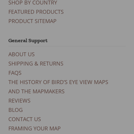
SHOP BY COUNTRY
FEATURED PRODUCTS
PRODUCT SITEMAP
General Support
ABOUT US
SHIPPING & RETURNS
FAQS
THE HISTORY OF BIRD’S EYE VIEW MAPS
AND THE MAPMAKERS
REVIEWS
BLOG
CONTACT US
FRAMING YOUR MAP