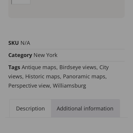
SKU
N/A
Category
New York
Tags
Antique maps
,
Birdseye views
,
City
views
,
Historic maps
,
Panoramic maps
,
Perspective view
,
Williamsburg
Description
Additional information