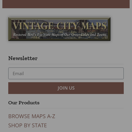
Newsletter
JOIN US
Our Products
BROWSE MAPS A-Z
SHOP BY STATE