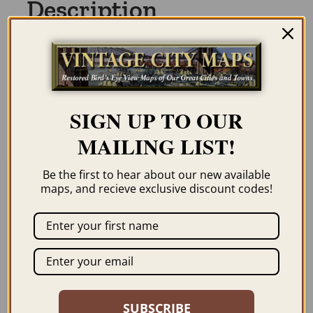
Description
Our maps are shipped to you unframed
unless you click the framing option on the
order page. We show them as low-
SIGN UP TO OUR
resolution for illustration purposes only.
MAILING LIST!
Be the first to hear about our new available
maps, and recieve exclusive discount codes!
Related products
SUBSCRIBE