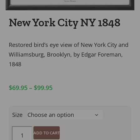
New York City NY 1848
Restored bird’s eye view of New York City and
Williamsburg, Brooklyn, by Edgar Foreman,
1848
$
69.95
–
$
99.95
Size
ADD TO CART