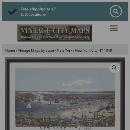
Free shipping to all
U.S. locations
Home
/
Vintage Maps by State
/
New York
/ New York City NY 1848