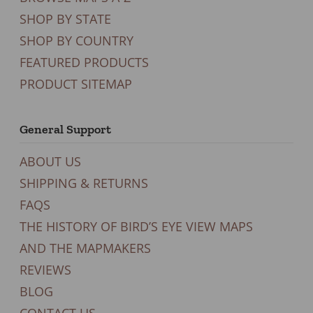
SHOP BY STATE
SHOP BY COUNTRY
FEATURED PRODUCTS
PRODUCT SITEMAP
General Support
ABOUT US
SHIPPING & RETURNS
FAQS
THE HISTORY OF BIRD’S EYE VIEW MAPS
AND THE MAPMAKERS
REVIEWS
BLOG
CONTACT US