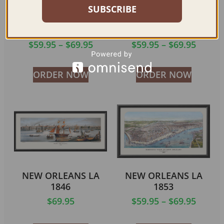
SUBSCRIBE
NEW ORLEANS LA
NEW ORLEANS LA
1803
1884
$
59.95
–
$
69.95
$
59.95
–
$
69.95
ORDER NOW
ORDER NOW
NEW ORLEANS LA
NEW ORLEANS LA
1846
1853
$
69.95
$
59.95
–
$
69.95