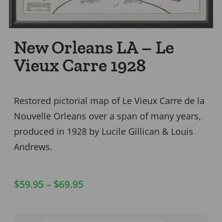
New Orleans LA – Le
Vieux Carre 1928
Restored pictorial map of Le Vieux Carre de la
Nouvelle Orleans over a span of many years,
produced in 1928 by Lucile Gillican & Louis
Andrews.
$
59.95
–
$
69.95