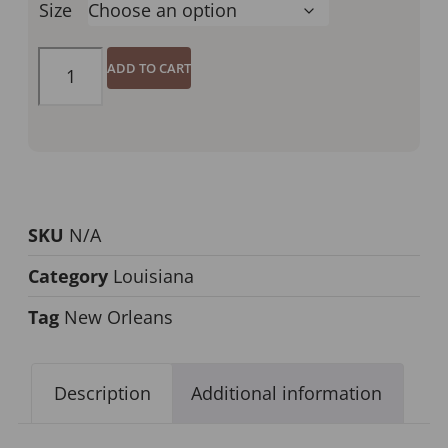
Size
ADD TO CART
SKU
N/A
Category
Louisiana
Tag
New Orleans
Description
Additional information