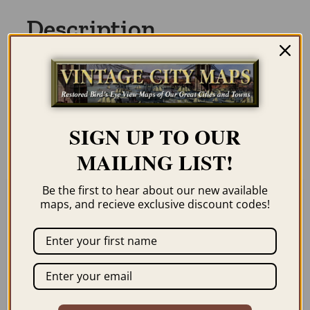
Description
Our maps are shipped to you unframed
unless you click the framing option on the
order page. We show them as low-
SIGN UP TO OUR
resolution for illustration purposes only.
MAILING LIST!
Be the first to hear about our new available
maps, and recieve exclusive discount codes!
Related products