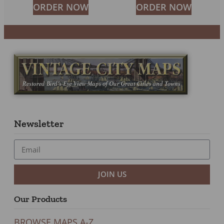
ORDER NOW
ORDER NOW
Newsletter
JOIN US
Our Products
BROWSE MAPS A-Z