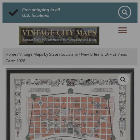
Free shipping to all
U.S. locations
Home
/
Vintage Maps by State
/
Louisiana
/ New Orleans LA – Le Vieux
Carre 1928