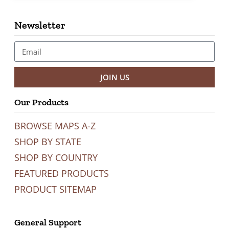
Newsletter
JOIN US
Our Products
BROWSE MAPS A-Z
SHOP BY STATE
SHOP BY COUNTRY
FEATURED PRODUCTS
PRODUCT SITEMAP
General Support