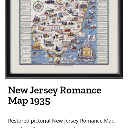
New Jersey Romance
Map 1935
Restored pictorial New Jersey Romance Map,