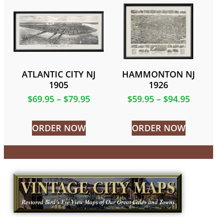
ATLANTIC CITY NJ
HAMMONTON NJ
1905
1926
$
69.95
–
$
79.95
$
59.95
–
$
94.95
ORDER NOW
ORDER NOW