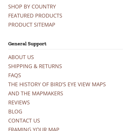
SHOP BY COUNTRY
FEATURED PRODUCTS
PRODUCT SITEMAP
General Support
ABOUT US
SHIPPING & RETURNS
FAQS
THE HISTORY OF BIRD’S EYE VIEW MAPS
AND THE MAPMAKERS
REVIEWS
BLOG
CONTACT US
FRAMING YOUR MAP