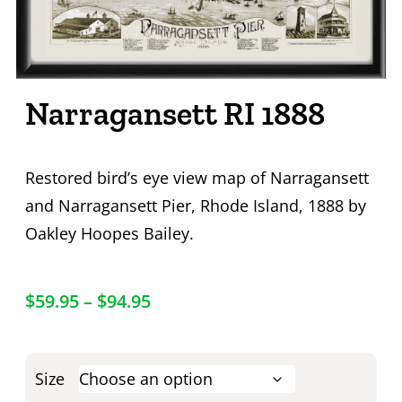
Narragansett RI 1888
Restored bird’s eye view map of Narragansett
and Narragansett Pier, Rhode Island, 1888 by
Oakley Hoopes Bailey.
$
59.95
–
$
94.95
Size