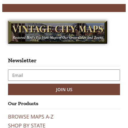
Newsletter
JOIN US
Our Products
BROWSE MAPS A-Z
SHOP BY STATE