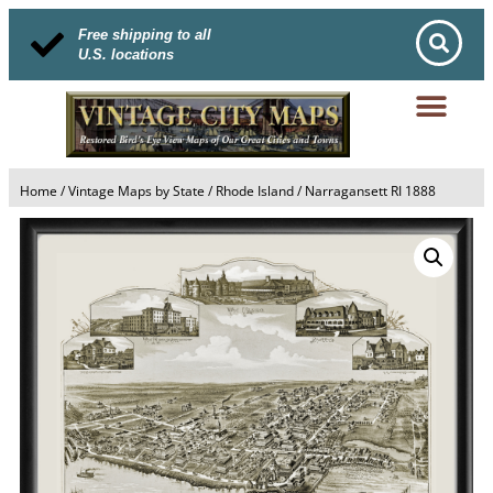
Free shipping to all
U.S. locations
Home
/
Vintage Maps by State
/
Rhode Island
/ Narragansett RI 1888