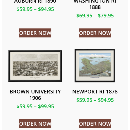
AUBURN RI 1890
WASHINGTON RI
1888
$
59.95
–
$
94.95
$
69.95
–
$
79.95
ORDER NOW
ORDER NOW
BROWN UNIVERSITY
NEWPORT RI 1878
1906
$
59.95
–
$
94.95
$
59.95
–
$
99.95
ORDER NOW
ORDER NOW