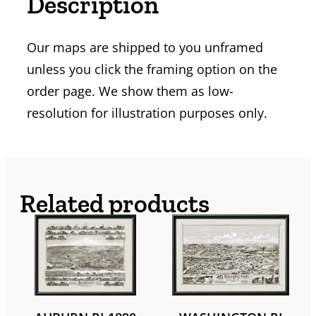
Description
Our maps are shipped to you unframed
unless you click the framing option on the
order page. We show them as low-
resolution for illustration purposes only.
Related products