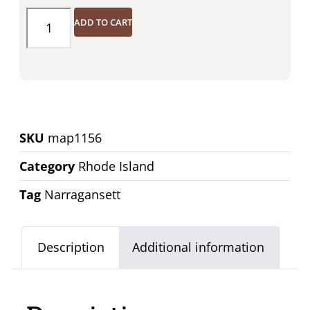
ADD TO CART
SKU
map1156
Category
Rhode Island
Tag
Narragansett
Description
Additional information