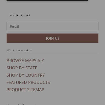
Newsletter
JOIN US
Our Products
BROWSE MAPS A-Z
SHOP BY STATE
SHOP BY COUNTRY
FEATURED PRODUCTS
PRODUCT SITEMAP
General Support