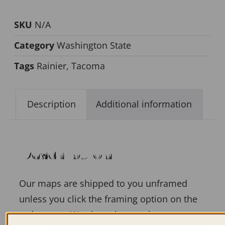
SKU
N/A
Category
Washington State
Tags
Rainier
,
Tacoma
Description
Additional information
Description
Our maps are shipped to you unframed
unless you click the framing option on the
order page. We show them as low-