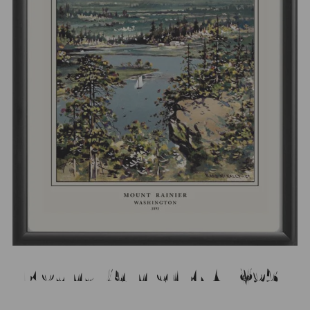
Mount Rainier WA 1893