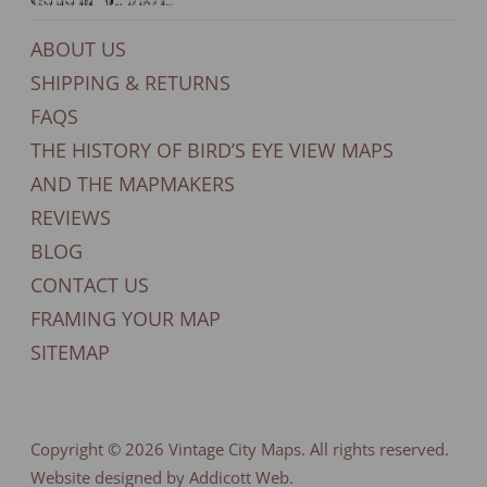
ABOUT US
SHIPPING & RETURNS
FAQS
THE HISTORY OF BIRD’S EYE VIEW MAPS
AND THE MAPMAKERS
REVIEWS
BLOG
CONTACT US
FRAMING YOUR MAP
SITEMAP
Copyright © 2026
Vintage City Maps
. All rights reserved.
Website designed by Addicott Web.