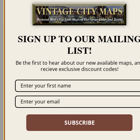
resolution for illustration purposes only.
SIGN UP TO OUR MAILIN
Related products
LIST!
Be the first to hear about our new available maps, a
recieve exclusive discount codes!
WALLA WALLA WA
SPOKANE FALLS WA
1876
1884
$
69.95
–
$
99.95
$
59.95
–
$
99.95
SUBSCRIBE
ORDER NOW
ORDER NOW