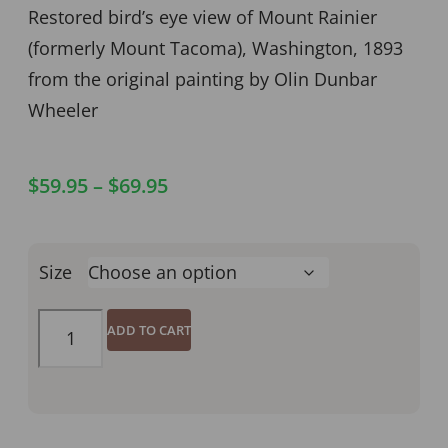
Restored bird’s eye view of Mount Rainier
(formerly Mount Tacoma), Washington, 1893
from the original painting by Olin Dunbar
Wheeler
$
59.95
–
$
69.95
Size
ADD TO CART