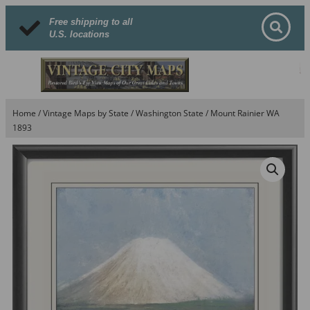
Free shipping to all
U.S. locations
Home
/
Vintage Maps by State
/
Washington State
/ Mount Rainier WA
1893