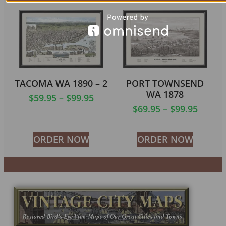
TACOMA WA 1890 – 2
PORT TOWNSEND
WA 1878
$
59.95
–
$
99.95
$
69.95
–
$
99.95
ORDER NOW
ORDER NOW