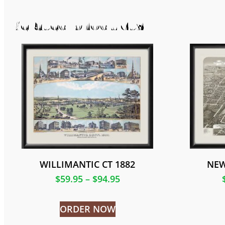
Related products
WILLIMANTIC CT 1882
NEW
$
59.95
–
$
94.95
ORDER NOW