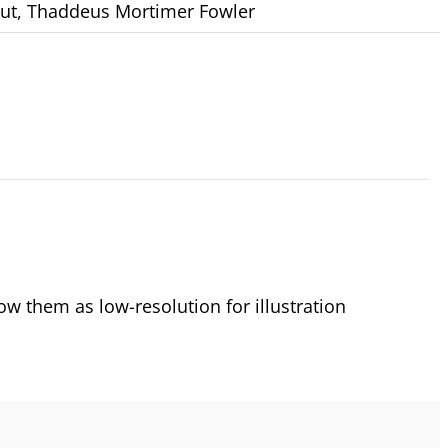
ut
,
Thaddeus Mortimer Fowler
 them as low-resolution for illustration