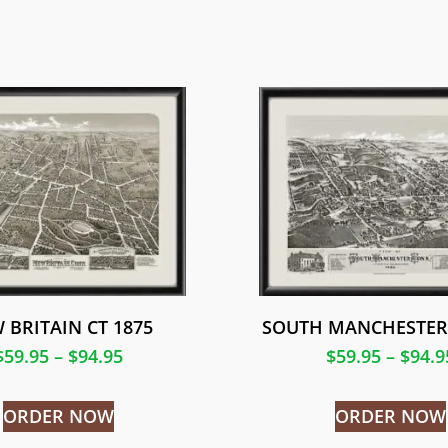
 BRITAIN CT 1875
SOUTH MANCHESTER 
$
59.95
–
$
94.95
$
59.95
–
$
94.9
ORDER NOW
ORDER NOW