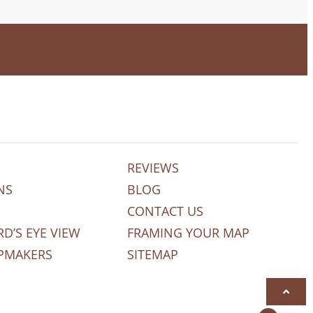
REVIEWS
NS
BLOG
CONTACT US
RD’S EYE VIEW
FRAMING YOUR MAP
PMAKERS
SITEMAP