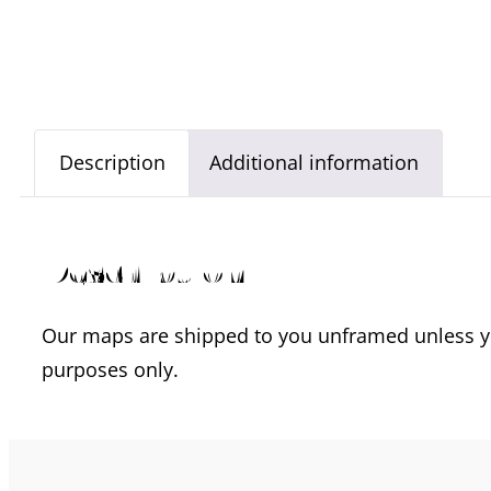
Description
Additional information
Description
Our maps are shipped to you unframed unless you
purposes only.