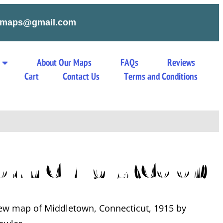
tymaps@gmail.com
About Our Maps
FAQs
Reviews
s
Cart
Contact Us
Terms and Conditions
own CT 1915 (Color)
iew map of Middletown, Connecticut, 1915 by