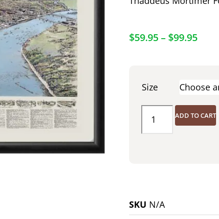
Thaddeus Mortimer F
$
59.95
–
$
99.95
Size
ADD TO CART
SKU
N/A