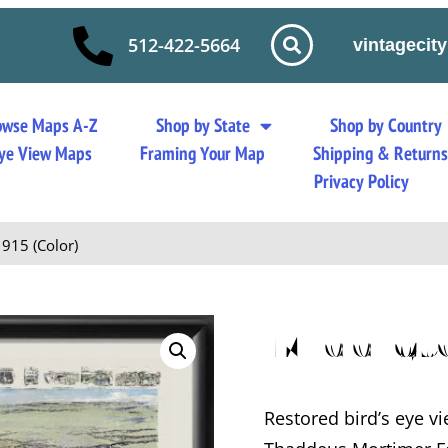
512-422-5664
vintageci
owse Maps A-Z
Shop by State
Shop by Country
 Eye View Maps
Framing Your Map
Shipping & Return
Privacy Policy
915 (Color)
Middlet
Restored bird’s eye v