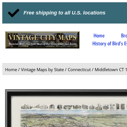
Free shipping to all U.S. locations
Home
Br
History of Bird’s
Home
/
Vintage Maps by State
/
Connecticut
/ Middletown CT 1