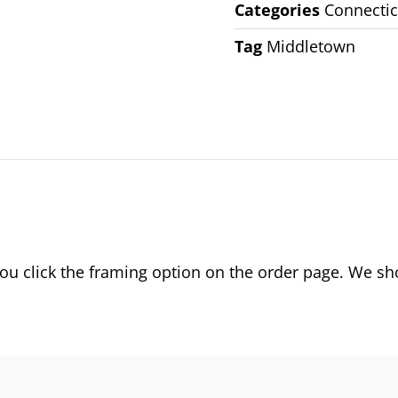
Categories
Connectic
Tag
Middletown
 click the framing option on the order page. We show