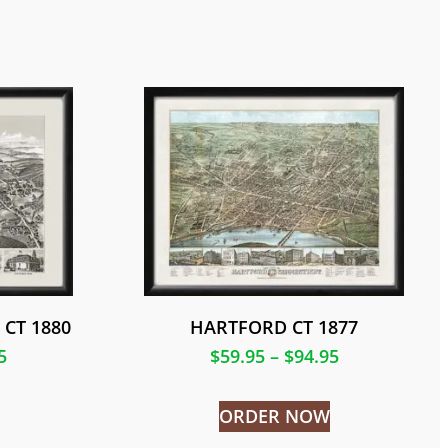
CT 1880
HARTFORD CT 1877
5
$
59.95
–
$
94.95
ORDER NOW