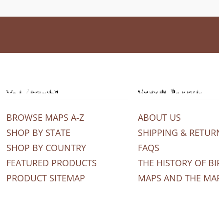
Our Products
General Support
BROWSE MAPS A-Z
ABOUT US
SHOP BY STATE
SHIPPING & RETUR
SHOP BY COUNTRY
FAQS
FEATURED PRODUCTS
THE HISTORY OF BI
PRODUCT SITEMAP
MAPS AND THE MA