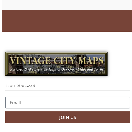
Newsletter
JOIN US