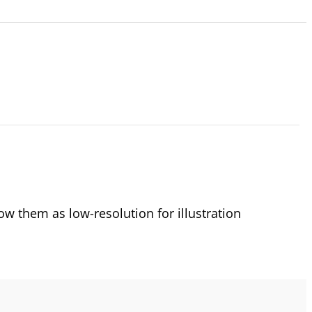
 them as low-resolution for illustration