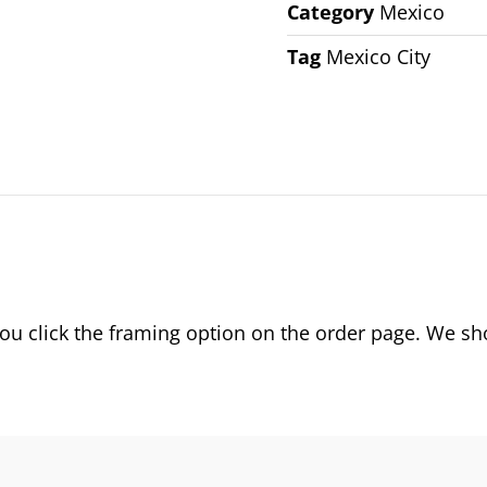
Category
Mexico
Tag
Mexico City
 click the framing option on the order page. We show