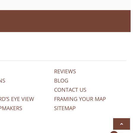
REVIEWS
NS
BLOG
CONTACT US
RD’S EYE VIEW
FRAMING YOUR MAP
PMAKERS
SITEMAP