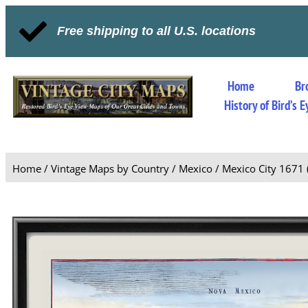
Free shipping to all U.S. locations
Home
Br
History of Bird’s
Home
/
Vintage Maps by Country
/
Mexico
/ Mexico City 1671 