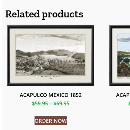
Related products
ACAPULCO MEXICO 1852
ACAP
$
59.95
–
$
69.95
ORDER NOW