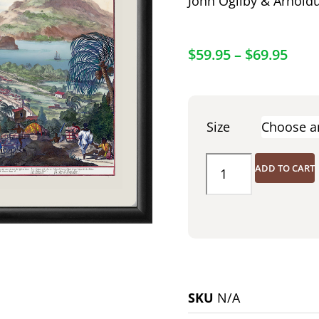
John Ogilby & Arnold
$
59.95
–
$
69.95
Size
ADD TO CART
SKU
N/A