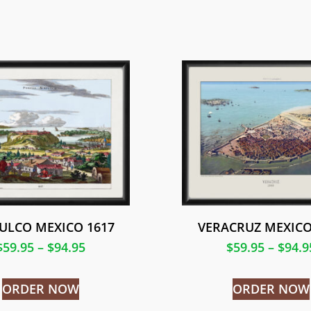
ULCO MEXICO 1617
VERACRUZ MEXICO
$
59.95
–
$
94.95
$
59.95
–
$
94.9
ORDER NOW
ORDER NOW