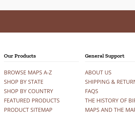
Our Products
General Support
BROWSE MAPS A-Z
ABOUT US
SHOP BY STATE
SHIPPING & RETUR
SHOP BY COUNTRY
FAQS
FEATURED PRODUCTS
THE HISTORY OF BI
PRODUCT SITEMAP
MAPS AND THE MA