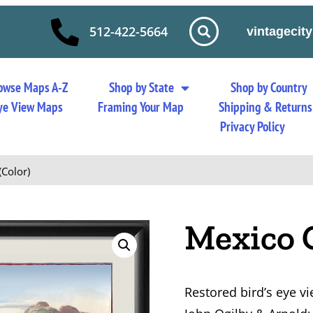
512-422-5664
vintageci
owse Maps A-Z
Shop by State
Shop by Country
 Eye View Maps
Framing Your Map
Shipping & Returns
Privacy Policy
(Color)
Mexico C
Restored bird’s eye vi