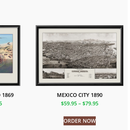
 1869
MEXICO CITY 1890
5
$
59.95
–
$
79.95
ORDER NOW