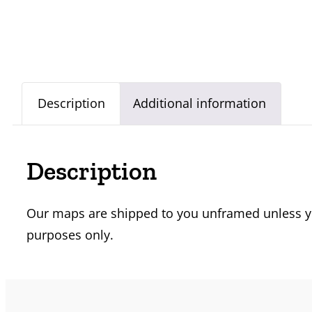
Description
Additional information
Description
Our maps are shipped to you unframed unless you
purposes only.