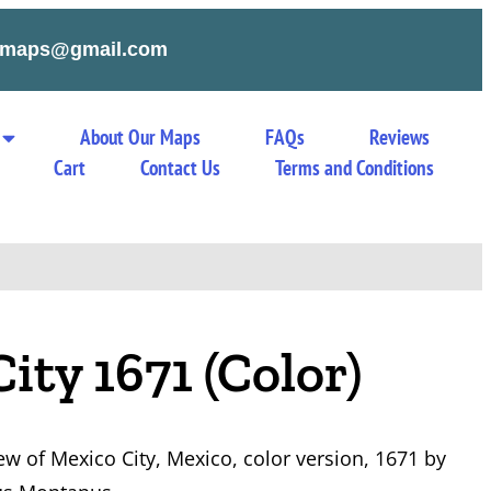
tymaps@gmail.com
About Our Maps
FAQs
Reviews
Cart
Contact Us
Terms and Conditions
ity 1671 (Color)
ew of Mexico City, Mexico, color version, 1671 by