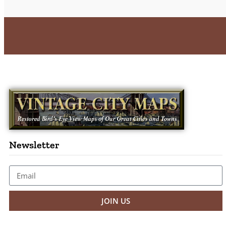
Newsletter
JOIN US