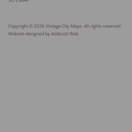
Copyright © 2026
Vintage City Maps
. All rights reserved.
Website designed by Addicott Web.