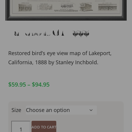
Lakeport CA 1888
Restored bird’s eye view map of Lakeport,
California, 1888 by Stanley Inchbold.
$
59.95
–
$
94.95
Size
ADD TO CART