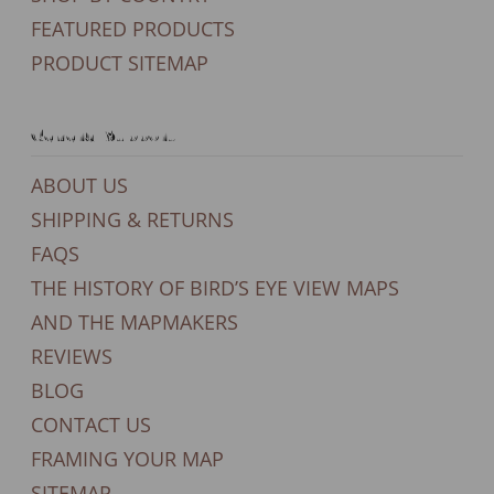
FEATURED PRODUCTS
PRODUCT SITEMAP
General Support
ABOUT US
SHIPPING & RETURNS
FAQS
THE HISTORY OF BIRD’S EYE VIEW MAPS
AND THE MAPMAKERS
REVIEWS
BLOG
CONTACT US
FRAMING YOUR MAP
SITEMAP