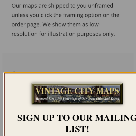
Our maps are shipped to you unframed
unless you click the framing option on the
order page. We show them as low-
resolution for illustration purposes only.
Related products
SIGN UP TO OUR MAILIN
BERKELEY CA 1909
STANFORD
LIST!
UNIVERSITY 1888
$
59.95
–
$
69.95
(COLOR)