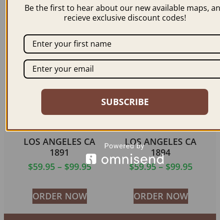
Be the first to hear about our new available maps, a
$
59.95
recieve exclusive discount codes!
ORDER NOW
ORDER NOW
SUBSCRIBE
LOS ANGELES CA
LOS ANGELES CA
1891
1894
$
59.95
–
$
99.95
$
59.95
–
$
99.95
ORDER NOW
ORDER NOW