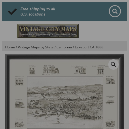
Free shipping to all
U.S. locations
Home
/
Vintage Maps by State
/
California
/ Lakeport CA 1888