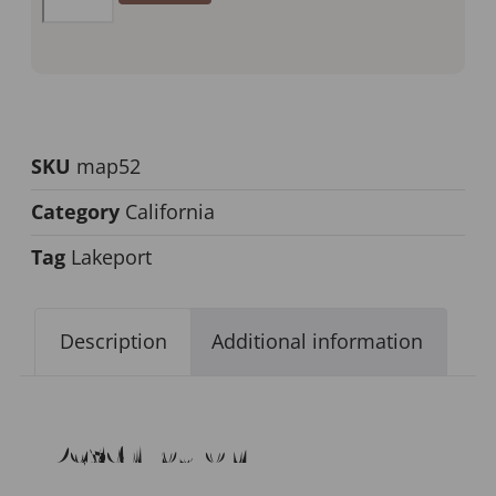
SKU
map52
Category
California
Tag
Lakeport
Description
Additional information
Description