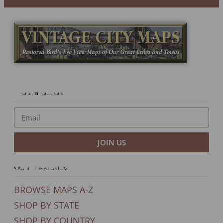
Newsletter
JOIN US
Our Products
BROWSE MAPS A-Z
SHOP BY STATE
SHOP BY COUNTRY