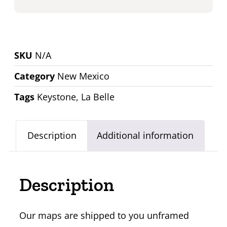
SKU
N/A
Category
New Mexico
Tags
Keystone
,
La Belle
Description
Additional information
Description
Our maps are shipped to you unframed