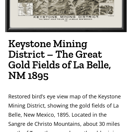
Keystone Mining
District – The Great
Gold Fields of La Belle,
NM 1895
Restored bird’s eye view map of the Keystone
Mining District, showing the gold fields of La
Belle, New Mexico, 1895. Located in the
Sangre de Christo Mountains, about 30 miles