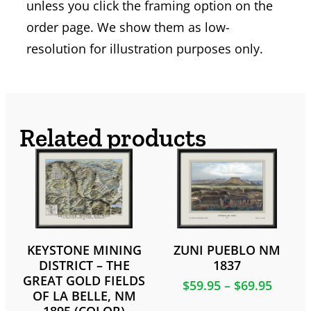
unless you click the framing option on the
order page. We show them as low-
resolution for illustration purposes only.
Related products
KEYSTONE MINING
ZUNI PUEBLO NM
DISTRICT – THE
1837
GREAT GOLD FIELDS
$
59.95
–
$
69.95
OF LA BELLE, NM