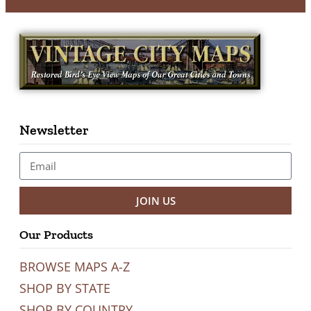
Newsletter
JOIN US
Our Products
BROWSE MAPS A-Z
SHOP BY STATE
SHOP BY COUNTRY