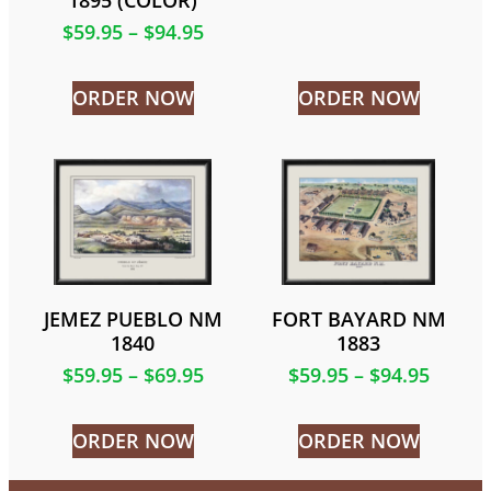
1895 (COLOR)
$
59.95
–
$
94.95
ORDER NOW
ORDER NOW
JEMEZ PUEBLO NM
FORT BAYARD NM
1840
1883
$
59.95
–
$
69.95
$
59.95
–
$
94.95
ORDER NOW
ORDER NOW