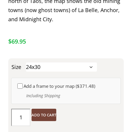
north of Taos, the map shows the old mining
towns (now ghost towns) of La Belle, Anchor,
and Midnight City.
$
69.95
Size
Add a frame to your map (
$371.48
)
Including Shipping
ADD TO CART