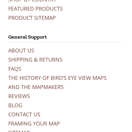
FEATURED PRODUCTS
PRODUCT SITEMAP
General Support
ABOUT US
SHIPPING & RETURNS
FAQS
THE HISTORY OF BIRD’S EYE VIEW MAPS
AND THE MAPMAKERS
REVIEWS
BLOG
CONTACT US
FRAMING YOUR MAP