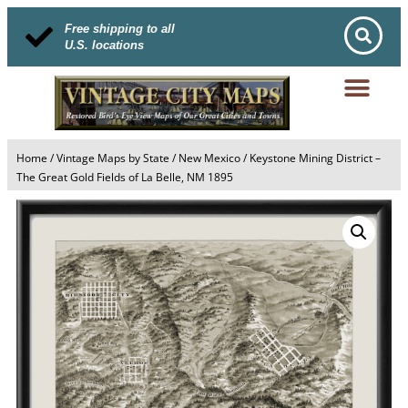
Free shipping to all
U.S. locations
Home
/
Vintage Maps by State
/
New Mexico
/ Keystone Mining District –
The Great Gold Fields of La Belle, NM 1895