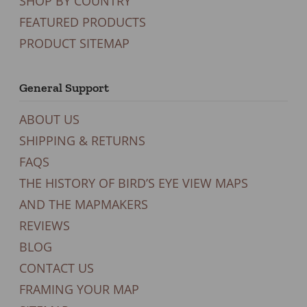
SHOP BY COUNTRY
FEATURED PRODUCTS
PRODUCT SITEMAP
General Support
ABOUT US
SHIPPING & RETURNS
FAQS
THE HISTORY OF BIRD’S EYE VIEW MAPS
AND THE MAPMAKERS
REVIEWS
BLOG
CONTACT US
FRAMING YOUR MAP