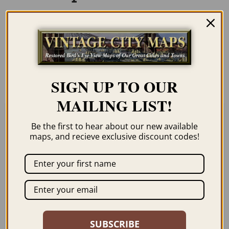
Our maps are shipped to you unframed
unless you click the framing option on the
order page. We show them as low-
resolution for illustration purposes only.
SIGN UP TO OUR
MAILING LIST!
Be the first to hear about our new available
Related products
maps, and recieve exclusive discount codes!
HICKSVILLE NY 1925
CONEY ISLAND NY
SUBSCRIBE