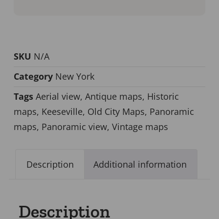
SKU
N/A
Category
New York
Tags
Aerial view
,
Antique maps
,
Historic
maps
,
Keeseville
,
Old City Maps
,
Panoramic
maps
,
Panoramic view
,
Vintage maps
Description
Additional information
Description