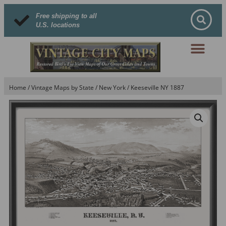
Free shipping to all
U.S. locations
Home
/
Vintage Maps by State
/
New York
/ Keeseville NY 1887