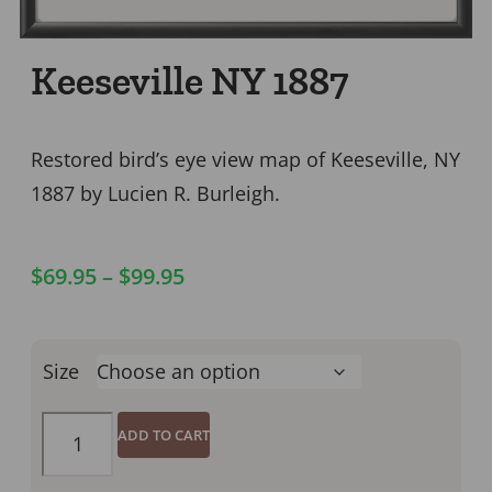
Keeseville NY 1887
Restored bird’s eye view map of Keeseville, NY
1887 by Lucien R. Burleigh.
$
69.95
–
$
99.95
Size
ADD TO CART