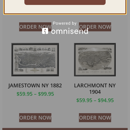
1906
$
59.95
–
$
94.95
$
59.95
–
$
69.95
ORDER NOW
ORDER NOW
JAMESTOWN NY 1882
LARCHMONT NY
1904
$
59.95
–
$
99.95
$
59.95
–
$
94.95
ORDER NOW
ORDER NOW