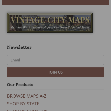
Newsletter
JOIN US
Our Products
BROWSE MAPS A-Z
SHOP BY STATE