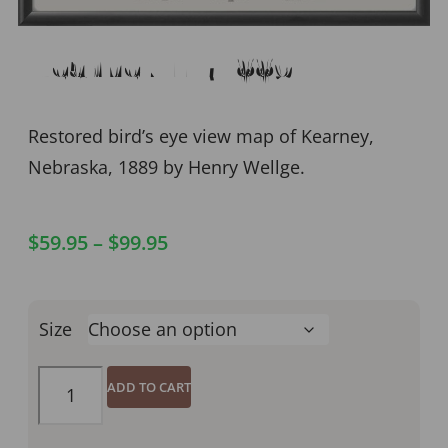
Kearney NE 1889
Restored bird’s eye view map of Kearney,
Nebraska, 1889 by Henry Wellge.
$
59.95
–
$
99.95
Size
ADD TO CART