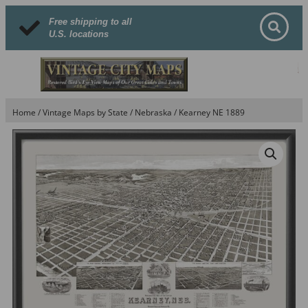
Free shipping to all
U.S. locations
Home
/
Vintage Maps by State
/
Nebraska
/ Kearney NE 1889