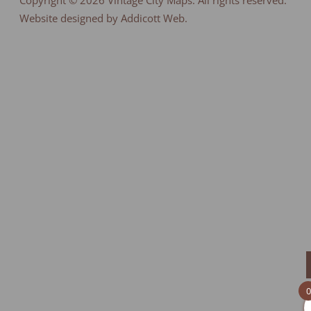
Copyright © 2026
Vintage City Maps
. All rights reserved.
Website designed by Addicott Web.
0