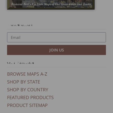
Newsletter
JOIN US
Our Products
BROWSE MAPS A-Z
SHOP BY STATE
SHOP BY COUNTRY
FEATURED PRODUCTS
PRODUCT SITEMAP