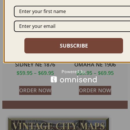
ORDER NOW
ORDER NOW
SUBSCRIBE
SIDNEY NE 1876
OMAHA NE 1906
$
59.95
–
$
69.95
$
59.95
–
$
69.95
ORDER NOW
ORDER NOW