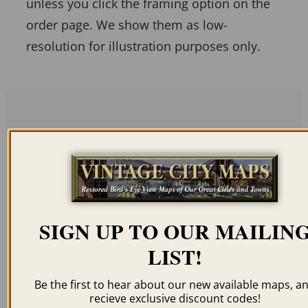
unless you click the framing option on the
order page. We show them as low-
resolution for illustration purposes only.
Related products
SIGN UP TO OUR MAILIN
GRAND ISLAND NE
COLUMBUS NE 1874
LIST!
1874
$
59.95
–
$
94.95
$
59.95
–
$
94.95
Be the first to hear about our new available maps, a
recieve exclusive discount codes!