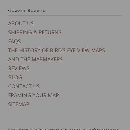
General Support
ABOUT US
SHIPPING & RETURNS
FAQS
THE HISTORY OF BIRD’S EYE VIEW MAPS
AND THE MAPMAKERS
REVIEWS
BLOG
CONTACT US
FRAMING YOUR MAP
SITEMAP