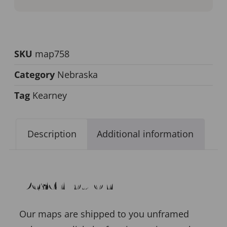
SKU
map758
Category
Nebraska
Tag
Kearney
Description
Additional information
Description
Our maps are shipped to you unframed