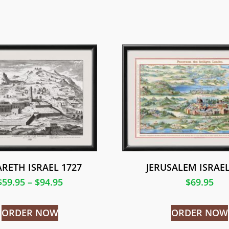
RETH ISRAEL 1727
JERUSALEM ISRAEL
$
59.95
–
$
94.95
$
69.95
ORDER NOW
ORDER NOW