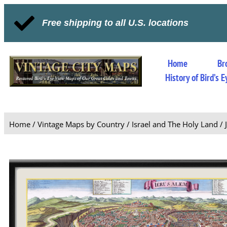
Free shipping to all U.S. locations
Home
Br
History of Bird’s
Home
/
Vintage Maps by Country
/
Israel and The Holy Land
/ 