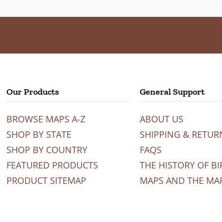
Our Products
General Support
BROWSE MAPS A-Z
ABOUT US
SHOP BY STATE
SHIPPING & RETUR
SHOP BY COUNTRY
FAQS
FEATURED PRODUCTS
THE HISTORY OF BI
PRODUCT SITEMAP
MAPS AND THE MA