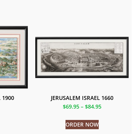
 1900
JERUSALEM ISRAEL 1660
$
69.95
–
$
84.95
ORDER NOW