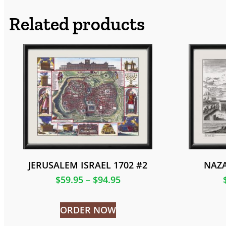
Related products
JERUSALEM ISRAEL 1702 #2
NAZA
$
59.95
–
$
94.95
ORDER NOW