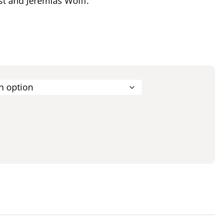
t and Jeremias Wolff.