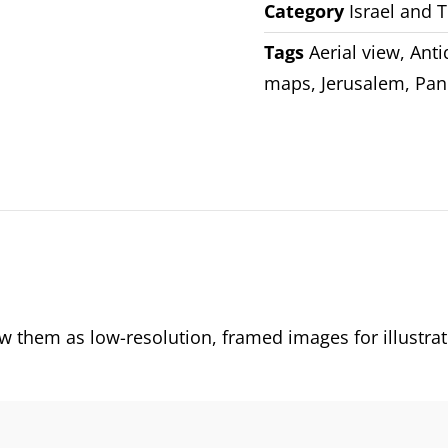
Category
Israel and 
Tags
Aerial view
,
Ant
maps
,
Jerusalem
,
Pan
them as low-resolution, framed images for illustrat