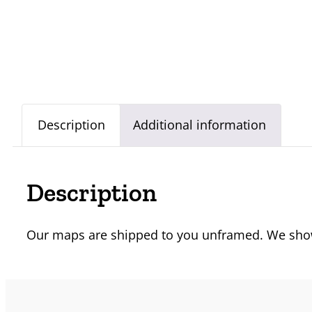
Description
Additional information
Description
Our maps are shipped to you unframed. We show 