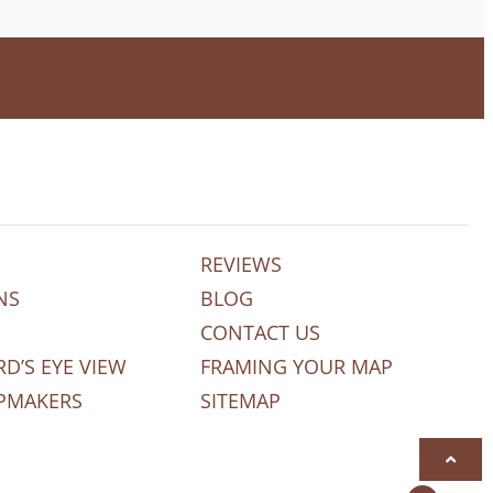
REVIEWS
NS
BLOG
CONTACT US
RD’S EYE VIEW
FRAMING YOUR MAP
PMAKERS
SITEMAP