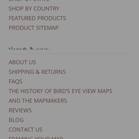
SHOP BY COUNTRY
FEATURED PRODUCTS
PRODUCT SITEMAP
General Support
ABOUT US
SHIPPING & RETURNS
FAQS
THE HISTORY OF BIRD’S EYE VIEW MAPS
AND THE MAPMAKERS
REVIEWS
BLOG
CONTACT US