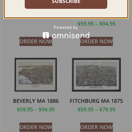
SUBSCRIBE
HOLYOKE MA 1881
COCHITUATE AND
NORTH NATICK MA
$
59.95
–
$
79.95
1887
$
59.95
–
$
94.95
ORDER NOW
ORDER NOW
BEVERLY MA 1886
FITCHBURG MA 1875
$
59.95
–
$
94.95
$
59.95
–
$
79.95
ORDER NOW
ORDER NOW