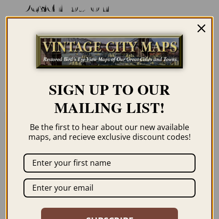
Description
Our maps are shipped to you unframed
unless you click the framing option on the
order page. We show them as low-
resolution for illustration purposes only.
SIGN UP TO OUR
MAILING LIST!
Be the first to hear about our new available
maps, and recieve exclusive discount codes!
Related products