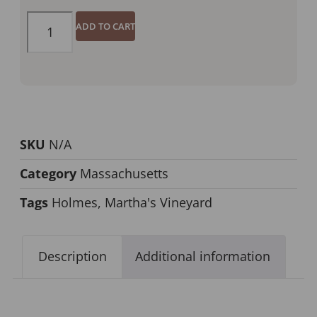
ADD TO CART
SKU
N/A
Category
Massachusetts
Tags
Holmes
,
Martha's Vineyard
Description
Additional information