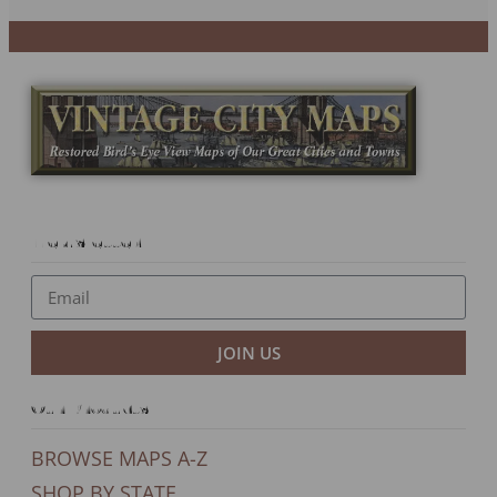
Newsletter
JOIN US
Our Products
BROWSE MAPS A-Z
SHOP BY STATE