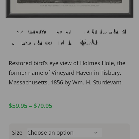
Holmes Hole – Martha’s
Vineyard MA 1856
Restored bird’s eye view of Holmes Hole, the
former name of Vineyard Haven in Tisbury,
Massachusetts, 1856 by Wm. H. Sturdevant.
$
59.95
–
$
79.95
Size