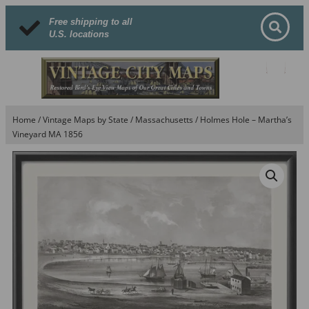
Free shipping to all
U.S. locations
Home
/
Vintage Maps by State
/
Massachusetts
/ Holmes Hole – Martha’s
Vineyard MA 1856